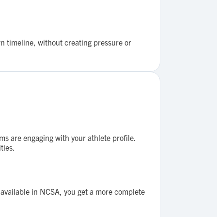
n timeline, without creating pressure or
ms are engaging with your athlete profile.
ties.
y available in NCSA, you get a more complete