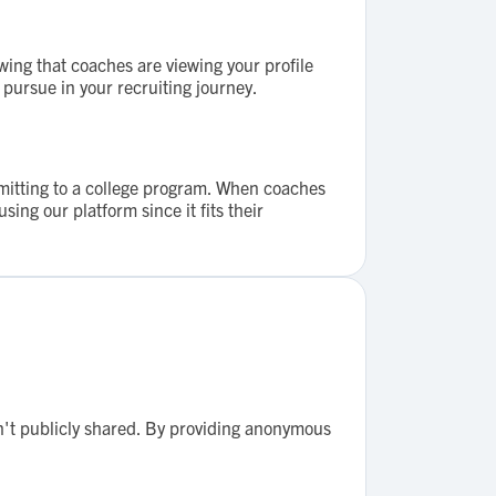
wing that coaches are viewing your profile
 pursue in your recruiting journey.
mmitting to a college program. When coaches
ing our platform since it fits their
n't publicly shared. By providing anonymous