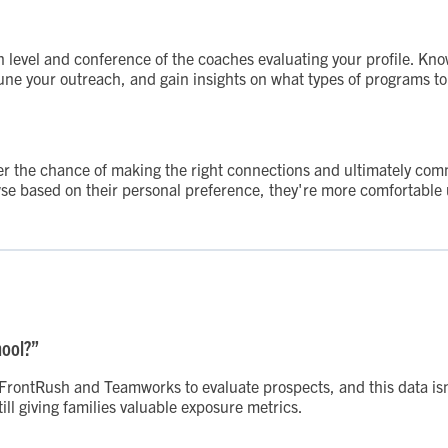
n level and conference of the coaches evaluating your profile. Kno
tune your outreach, and gain insights on what types of programs to
etter the chance of making the right connections and ultimately co
se based on their personal preference, they're more comfortable us
hool?”
e FrontRush and Teamworks to evaluate prospects, and this data is
ill giving families valuable exposure metrics.