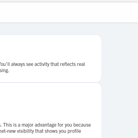
ll always see activity that reflects real
sing.
. This is a major advantage for you because
et-new visibility that shows you profile