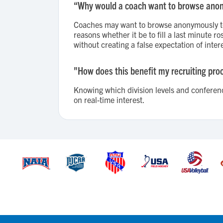
“Why would a coach want to browse ano
Coaches may want to browse anonymously to 
reasons whether it be to fill a last minute 
without creating a false expectation of intere
"How does this benefit my recruiting pro
Knowing which division levels and conference
on real-time interest.