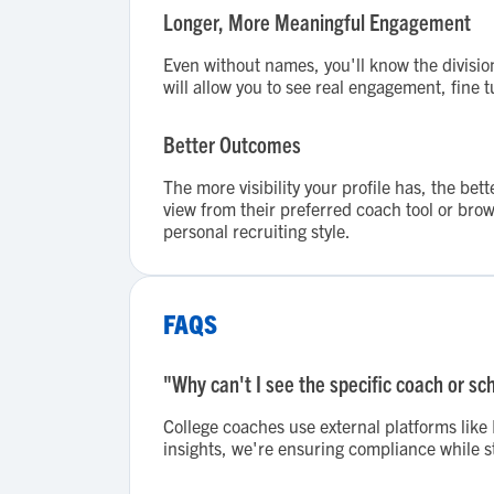
Longer, More Meaningful Engagement
Even without names, you'll know the divisio
will allow you to see real engagement, fine 
Better Outcomes
The more visibility your profile has, the b
view from their preferred coach tool or brow
personal recruiting style.
FAQS
"Why can't I see the specific coach or sc
College coaches use external platforms lik
insights, we're ensuring compliance while st