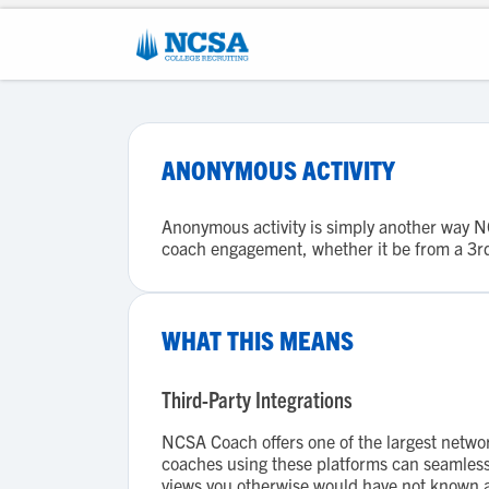
ANONYMOUS ACTIVITY
Anonymous activity is simply another way NCS
coach engagement, whether it be from a 3rd 
WHAT THIS MEANS
Third-Party Integrations
NCSA Coach offers one of the largest netwo
coaches using these platforms can seamlessly
views you otherwise would have not known 