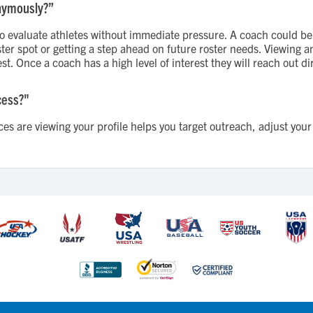
nymously?”
evaluate athletes without immediate pressure. A coach could be 
roster spot or getting a step ahead on future roster needs. Viewing
st. Once a coach has a high level of interest they will reach out dir
cess?"
s are viewing your profile helps you target outreach, adjust your 