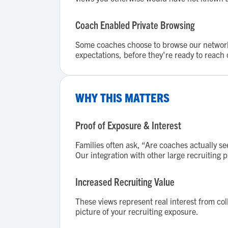
Coach Enabled Private Browsing
Some coaches choose to browse our network p
expectations, before they're ready to reach 
WHY THIS MATTERS
Proof of Exposure & Interest
Families often ask, “Are coaches actually se
Our integration with other large recruiting 
Increased Recruiting Value
These views represent real interest from co
picture of your recruiting exposure.