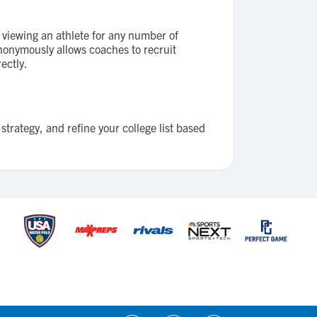
viewing an athlete for any number of
 anonymously allows coaches to recruit
ectly.
strategy, and refine your college list based