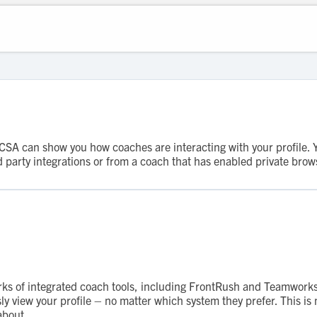
A can show you how coaches are interacting with your profile. You'
party integrations or from a coach that has enabled private brow
rks of integrated coach tools, including FrontRush and Teamworks
 view your profile – no matter which system they prefer. This is n
about.