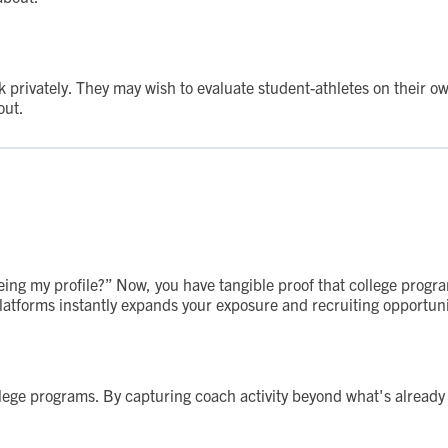
rivately. They may wish to evaluate student-athletes on their ow
out.
eing my profile?” Now, you have tangible proof that college progra
platforms instantly expands your exposure and recruiting opportuni
llege programs. By capturing coach activity beyond what's alread