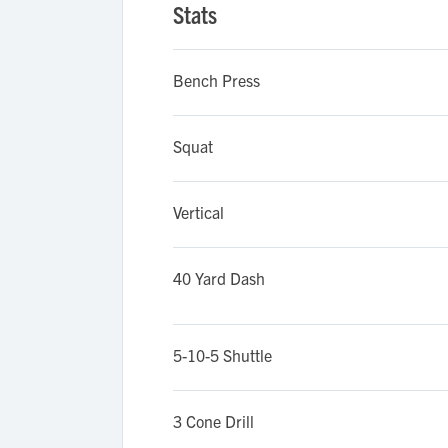
Stats
Bench Press
Squat
Vertical
40 Yard Dash
5-10-5 Shuttle
3 Cone Drill