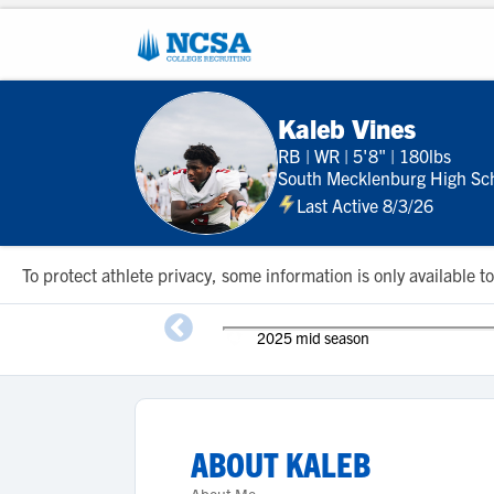
Kaleb Vines
RB
|
WR
|
5'8"
|
180lbs
South Mecklenburg High Sc
Last Active 8/3/26
To protect athlete privacy, some information is only available
2025 mid season
ABOUT
KALEB