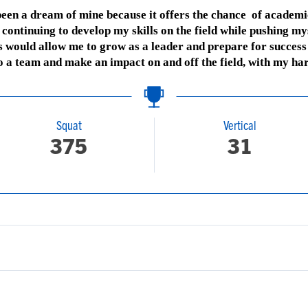
 been a dream of mine because it offers the chance of academi
continuing to develop my skills on the field while pushing mys
s would allow me to grow as a leader and prepare for success b
to a team and make an impact on and off the field, with my ha
Squat
Vertical
375
31