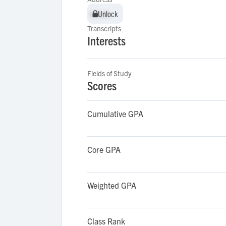
Unlock
Unlock
Transcripts
Interests
Fields of Study
Scores
Cumulative GPA
Core GPA
Weighted GPA
Class Rank