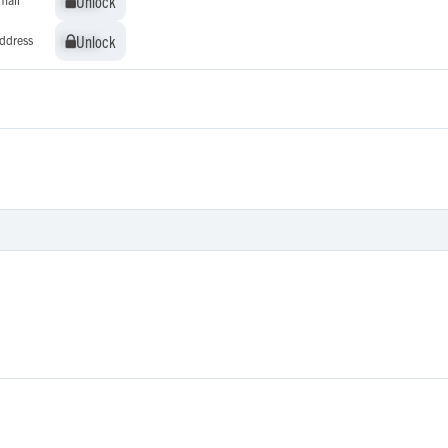
Unlock
Unlock
Unlock
Unlock
ddress