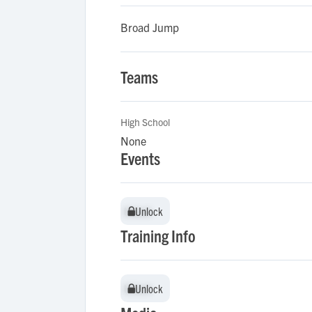
Broad Jump
Teams
High School
None
Events
Unlock
Unlock
Training Info
Unlock
Unlock