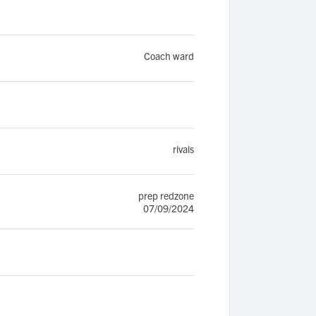
Coach ward
rivals
prep redzone
07/09/2024