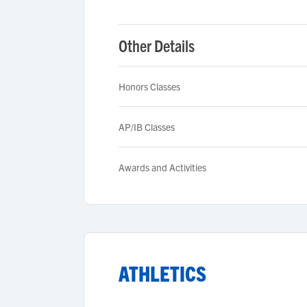
Other Details
Honors Classes
AP/IB Classes
Awards and Activities
ATHLETICS