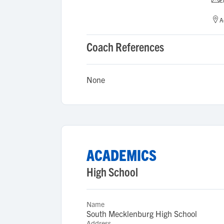
A
Coach References
None
ACADEMICS
High School
Name
South Mecklenburg High School
Address