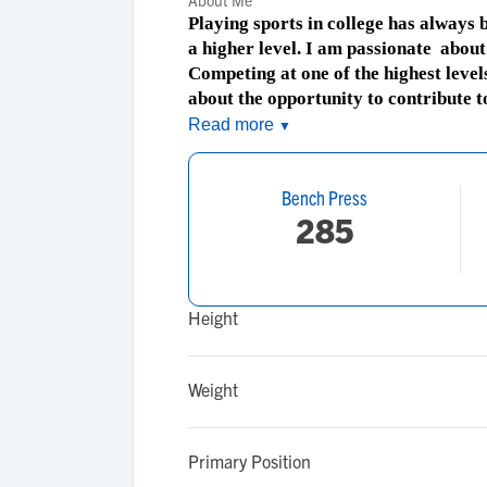
About Me
Playing sports in college has always
a higher level. I am passionate about 
Competing at one of the highest level
about the opportunity to contribute 
Read more
▼
Bench Press
285
Height
Weight
Primary Position