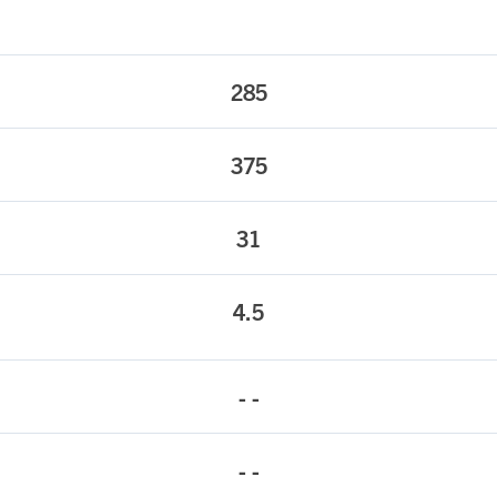
285
375
31
4.5
- -
- -