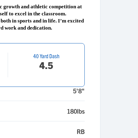
c growth and athletic competition at
elf to excel in the classroom.
oth in sports and in life. I’m excited
rd work and dedication.
40 Yard Dash
4.5
5'8"
180lbs
RB