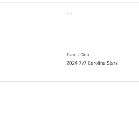
- -
Travel / Club
2024 7v7 Carolina Stars