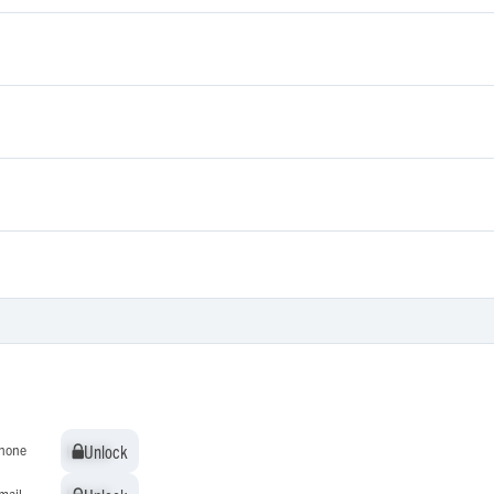
Unlock
Unlock
hone
mail