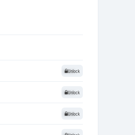
Unlock
Unlock
Unlock
Unlock
Unlock
Unlock