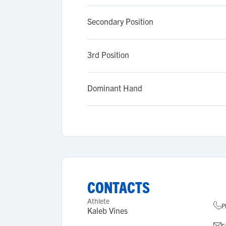
Secondary Position
3rd Position
Dominant Hand
CONTACTS
Athlete
P
Kaleb Vines
E