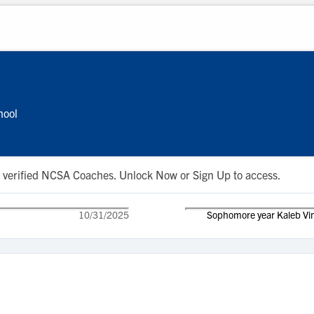
hool
 to verified NCSA Coaches. Unlock Now or Sign Up to access.
10/31/2025
Sophomore year Kaleb Vin