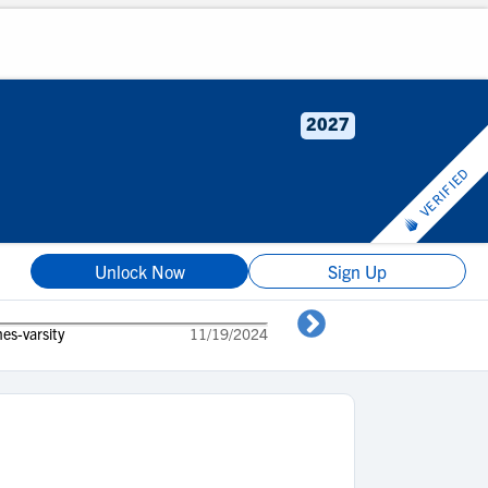
2027
VERIFIED
Unlock Now
Sign Up
es-varsity
11/19/2024
Kaleb Vines 9t