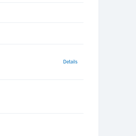
Details