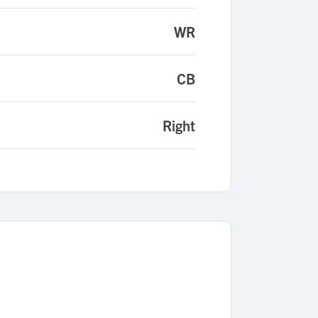
WR
CB
Right