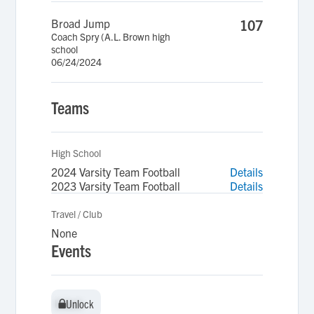
Broad Jump
107
Coach Spry (A.L. Brown high
school
06/24/2024
Teams
High School
2024 Varsity Team Football
Details
2023 Varsity Team Football
Details
Travel / Club
None
Events
Unlock
Unlock