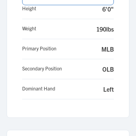
Height
6'0"
Weight
190lbs
Primary Position
MLB
Secondary Position
OLB
Dominant Hand
Left