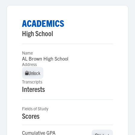
ACADEMICS
High School
Name
AL Brown High School
Address
Unlock
Unlock
Transcripts
Interests
Fields of Study
Scores
Cumulative GPA