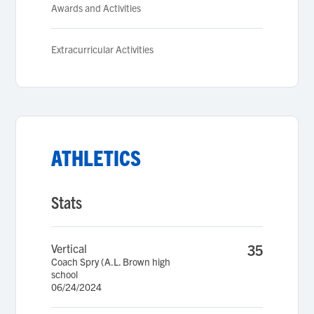
Awards and Activities
Extracurricular Activities
ATHLETICS
Stats
Vertical
35
Coach Spry (A.L. Brown high
school
06/24/2024