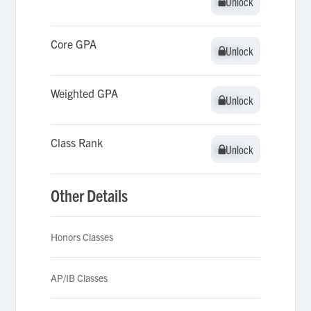
Unlock
Unlock
Core GPA
Unlock
Unlock
Weighted GPA
Unlock
Unlock
Class Rank
Unlock
Unlock
Other Details
Honors Classes
AP/IB Classes