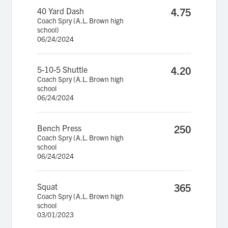
40 Yard Dash
4.75
Coach Spry (A.L. Brown high
school)
06/24/2024
5-10-5 Shuttle
4.20
Coach Spry (A.L. Brown high
school
06/24/2024
Bench Press
250
Coach Spry (A.L. Brown high
school
06/24/2024
Squat
365
Coach Spry (A.L. Brown high
school
03/01/2023