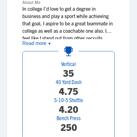
About Me
In college I’d love to get a degree in
business and play a sport while achieving
that goal, I aspire to be a great teammate in
college as well as a coachable one also. I
feel like I stand out from other recruits
Read more
▼
because I understand formations and plays
better than everyone else on my level and I
feel like I’m more talented than a lot of guys
Vertical
my age and older. I also have a 4.34 gpa
35
and have been over achieving inside and
40 Yard Dash
outside of the classroom. My mindset is to
4.75
get better day by day and to not only help
myself but lead others to my skill level as
5-10-5 Shuttle
well whether on the field or in the
4.20
classroom.
Bench Press
250