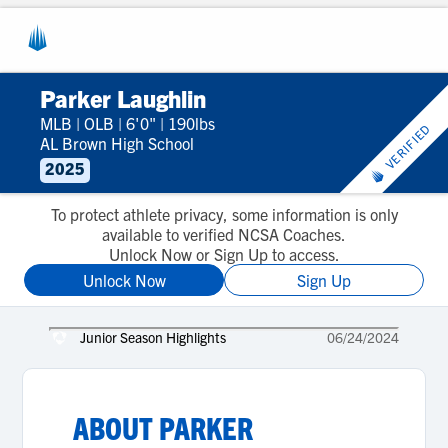
Parker Laughlin
MLB
|
OLB
|
6'0"
|
190lbs
VERIFIED
AL Brown High School
2025
To protect athlete privacy, some information is only
available to verified NCSA Coaches.
Unlock Now or Sign Up to access.
Unlock Now
Sign Up
Junior Season Highlights
06/24/2024
ABOUT
PARKER