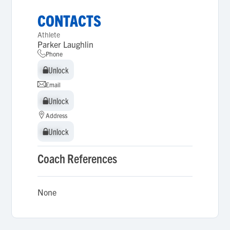
CONTACTS
Athlete
Parker Laughlin
Phone
Unlock
Unlock
Email
Unlock
Unlock
Address
Unlock
Unlock
Coach References
None