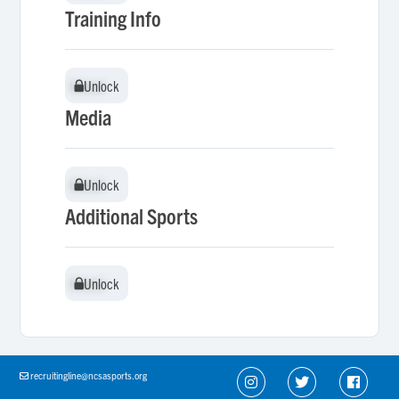
Training Info
Unlock
Unlock
Media
Unlock
Unlock
Additional Sports
Unlock
Unlock
recruitingline@ncsasports.org