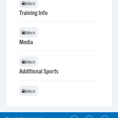
Unlock
Unlock
Training Info
Unlock
Unlock
Media
Unlock
Unlock
Additional Sports
Unlock
Unlock