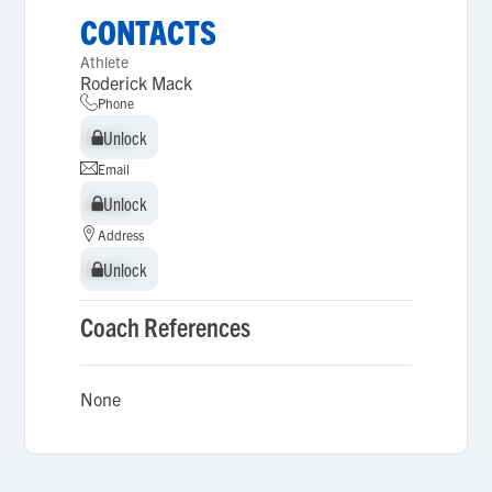
CONTACTS
Athlete
Roderick Mack
Phone
Unlock
Unlock
Email
Unlock
Unlock
Address
Unlock
Unlock
Coach References
None