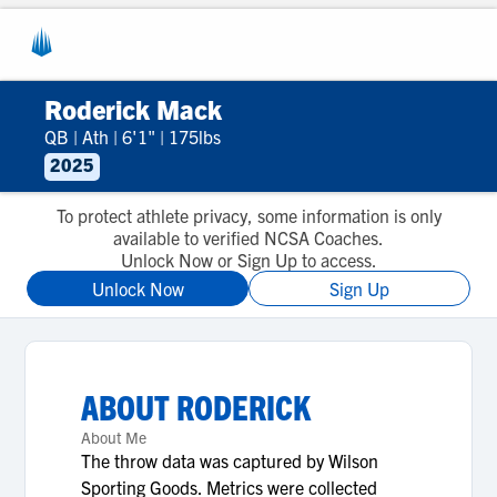
Roderick Mack
QB
|
Ath
|
6'1"
|
175lbs
2025
To protect athlete privacy, some information is only
available to verified NCSA Coaches.
Unlock Now or Sign Up to access.
Unlock Now
Sign Up
ABOUT
RODERICK
About Me
The throw data was captured by Wilson
Sporting Goods. Metrics were collected