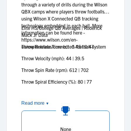
through a variety of drills during the Wilson
QBX camps where players threw footballs
using Wilson X Connected QB tracking
technology embedded in each ball. More
Elite HS/College QB Averages | Roderick
information can be found here -
Mack Jr Data
https://www.wilson.com/en-
us/explore/labs/connected-football-system
Throw Release Time (s): 0.45 | 0.47
Throw Velocity (mph): 44 | 39.5
Throw Spin Rate (rpm): 612 | 702
Throw Spiral Efficiency (%): 80 | 77
Read more
▼
None