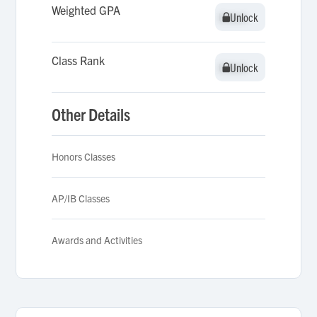
Weighted GPA
Unlock
Unlock
Class Rank
Unlock
Unlock
Other Details
Honors Classes
AP/IB Classes
Awards and Activities