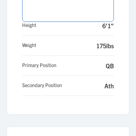
Height
6'1"
Weight
175lbs
Primary Position
QB
Secondary Position
Ath