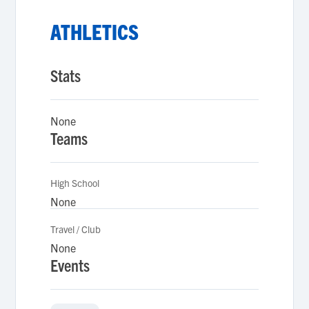
ATHLETICS
Stats
None
Teams
High School
None
Travel / Club
None
Events