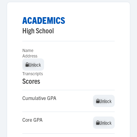
ACADEMICS
High School
Name
Address
Unlock
Unlock
Transcripts
Scores
Cumulative GPA
Unlock
Unlock
Core GPA
Unlock
Unlock