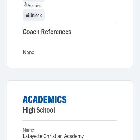
Address
Unlock
Unlock
Coach References
None
ACADEMICS
High School
Name
Lafayette Christian Academy