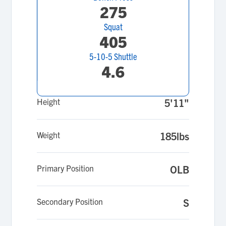
275
Squat
405
5-10-5 Shuttle
4.6
Height
5'11"
Weight
185lbs
Primary Position
OLB
Secondary Position
S