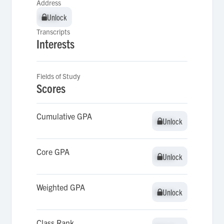
Address
Unlock
Unlock
Transcripts
Interests
Fields of Study
Scores
Cumulative GPA
Unlock
Unlock
Core GPA
Unlock
Unlock
Weighted GPA
Unlock
Unlock
Class Rank