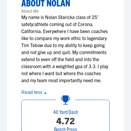
ABOUT
NOLAN
About Me
My name is Nolan Staricka class of 25’
safety/athlete coming out of Corona,
California. Everywhere I have been coaches
like to compare my work ethic to legendary
Tim Tebow due to my ability to keep going
and not give up and quit. My commitments
extend to even off the field and into the
classroom with a weighted gpa of 3.3. I play
not where I want but where the coaches
and my team most importantly need me.
Read less
▲
40 Yard Dash
4.72
Bench Press