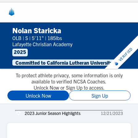
Nolan Staricka
OLB
|
S
|
5'11"
|
185lbs
Lafayette Christian Academy
VERIFIED
2025
Committed to California Lutheran University
To protect athlete privacy, some information is only
available to verified NCSA Coaches.
Unlock Now or Sign Up to access.
Unlock Now
Sign Up
2023 Junior Season Highlights
12/21/2023