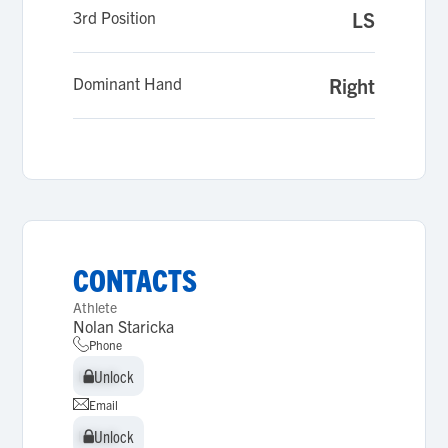
3rd Position
LS
Dominant Hand
Right
CONTACTS
Athlete
Nolan Staricka
Phone
Unlock
Unlock
Email
Unlock
Unlock