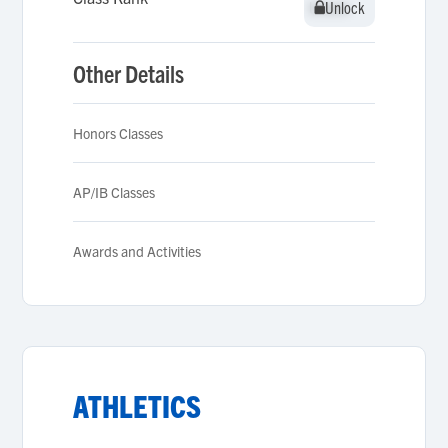
Unlock
Unlock
Other Details
Honors Classes
AP/IB Classes
Awards and Activities
ATHLETICS