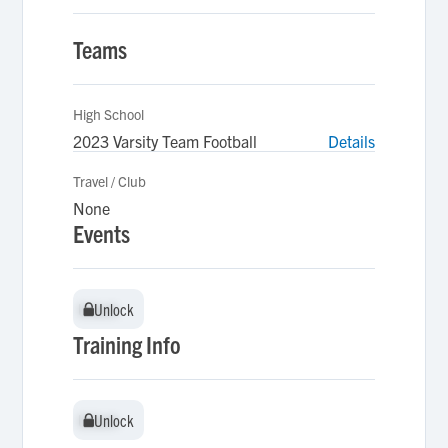
Teams
High School
2023 Varsity Team Football
Details
Travel / Club
None
Events
Unlock
Unlock
Training Info
Unlock
Unlock