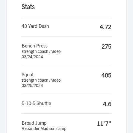
Stats
40 Yard Dash
4.72
Bench Press
275
strength coach / video
03/24/2024
Squat
405
strength coach / video
03/25/2024
5-10-5 Shuttle
4.6
Broad Jump
11'7"
Alexander Madison camp