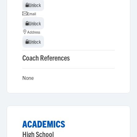
Unlock
Unlock
Email
Unlock
Unlock
Address
Unlock
Unlock
Coach References
None
ACADEMICS
High School