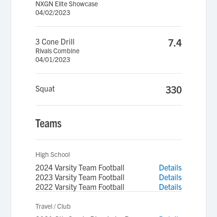
NXGN Elite Showcase
04/02/2023
3 Cone Drill
7.4
Rivals Combine
04/01/2023
Squat
330
Teams
High School
2024 Varsity Team Football
Details
2023 Varsity Team Football
Details
2022 Varsity Team Football
Details
Travel / Club