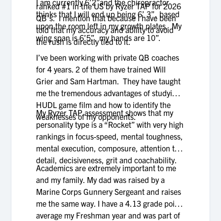
I am currently 6’2”and the chiropractor
ranked #1 in the US by Ryzer TAP for 2026
thinks that I will end up being 6’ 3”, based
QB’s. I mention that because I have been
upon the room left in my growth plates. My
told that my accuracy and ability to avoid
wing span is 6’5”, my hands are 10”.
the rush is directly tied to it.
I’ve been working with private QB coaches
for 4 years. 2 of them have trained Will
Grier and Sam Hartman. They have taught
me the tremendous advantages of studying
HUDL game film and how to identify the
My Ryzer TAP assessment shows that my
weaknesses of my opponents.
personality type is a “Rocket” with very high
rankings in focus-speed, mental toughness,
mental execution, composure, attention to
detail, decisiveness, grit and coachability.
Academics are extremely important to me
and my family. My dad was raised by a
Marine Corps Gunnery Sergeant and raises
me the same way. I have a 4.13 grade point
average my Freshman year and was part of