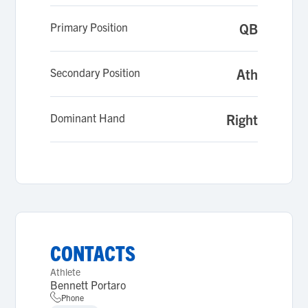
Primary Position
QB
Secondary Position
Ath
Dominant Hand
Right
CONTACTS
Athlete
Bennett Portaro
Phone