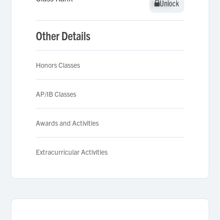
Unlock
Unlock
Other Details
Honors Classes
AP/IB Classes
Awards and Activities
Extracurricular Activities