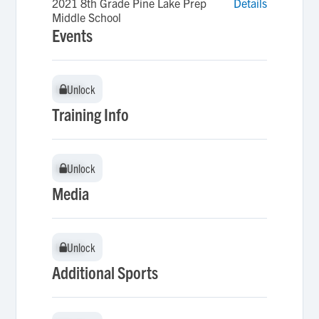
2021 8th Grade Pine Lake Prep
Details
Middle School
Events
Unlock
Unlock
Training Info
Unlock
Unlock
Media
Unlock
Unlock
Additional Sports