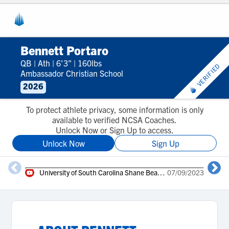
Bennett Portaro
QB
|
Ath
|
6'3"
|
160lbs
VERIFIED
Ambassador Christian School
2026
To protect athlete privacy, some information is only
available to verified NCSA Coaches.
Unlock Now or Sign Up to access.
Unlock Now
Sign Up
University of South Carolina Shane Beamer Camp
07/09/2023