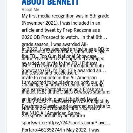
ABOUT
BENNETT
About Me
My first media recognition was in 8th grade
(November 2021). I was included in an
article and tweet by Prep Redzone as a
2026 QB Prospect to watch. In that 8th
grade season, I was awarded All-
In 2022, I was awarded an invite as a QB to
Conference Quarterback, Offensive Player
the FBU Top Gun National Showcase;
of the Year and Team Captain. I averaged
awarded an invite to the FBU Futures
over 1TD every quarter, throughout both
Showcase (FBU’s Top 1%); awarded an
the season and postseason.
invite to compete in the All-American
I am excited to be playing on both our JV
Challenge; an invite to compete at Camp
and Varsity Football team as a Freshman.
Impact (QB) at the Dallas Cowboys stadium;
an invite to join play at the Next Level
In July 2022, I received my NCAA Eligibility
Freshman Classic; and awarded an invite to
Number (2207600896) and received a
the NUC All American Game.
247sports profile by an Auburn
sportswriter:https://247sports.com/Player/Bennett-
Portaro-46135274/In May 2022, I was