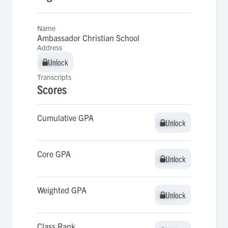
Name
Ambassador Christian School
Address
Unlock
Unlock
Transcripts
Scores
Cumulative GPA
Unlock
Unlock
Core GPA
Unlock
Unlock
Weighted GPA
Unlock
Unlock
Class Rank