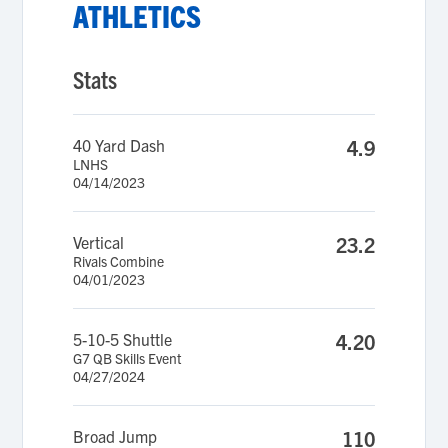
ATHLETICS
Stats
40 Yard Dash
4.9
LNHS
04/14/2023
Vertical
23.2
Rivals Combine
04/01/2023
5-10-5 Shuttle
4.20
G7 QB Skills Event
04/27/2024
Broad Jump
110