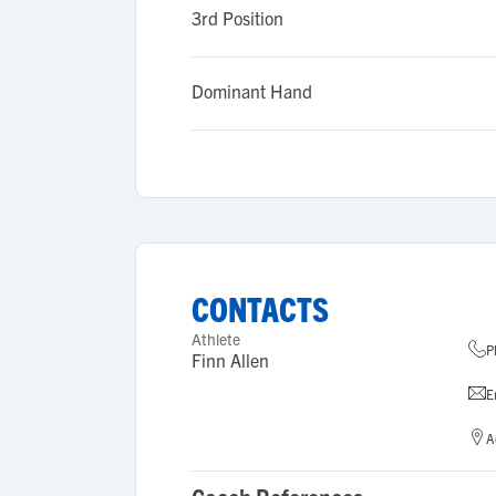
3rd Position
Dominant Hand
CONTACTS
Athlete
P
Finn Allen
E
A