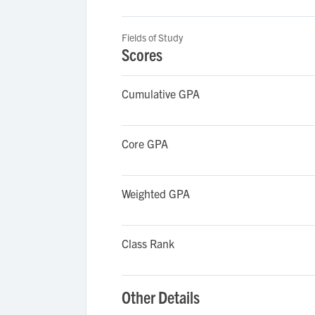
Fields of Study
Scores
Cumulative GPA
Core GPA
Weighted GPA
Class Rank
Other Details