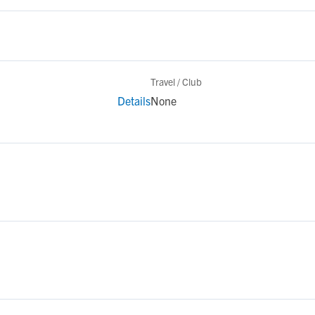
Travel / Club
Details
None