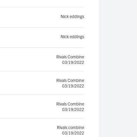
Nick eddings
Nick eddings
Rivals Combine
03/19/2022
Rivals Combine
03/19/2022
Rivals Combine
03/19/2022
Rivals combine
03/19/2022