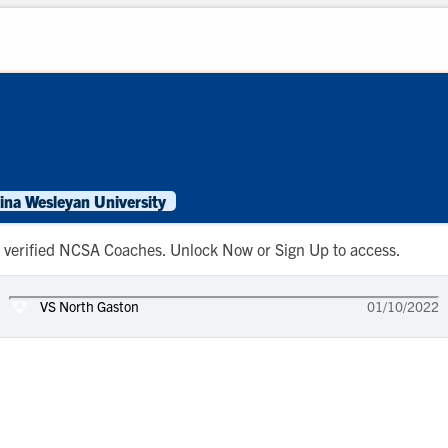
ina Wesleyan University
 to verified NCSA Coaches. Unlock Now or Sign Up to access.
VS North Gaston
01/10/2022