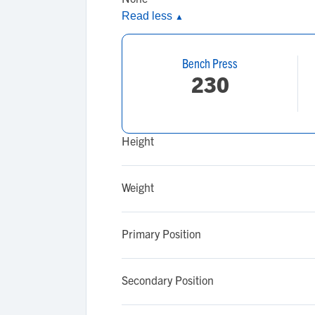
Read less
▲
Bench Press
230
Height
Weight
Primary Position
Secondary Position