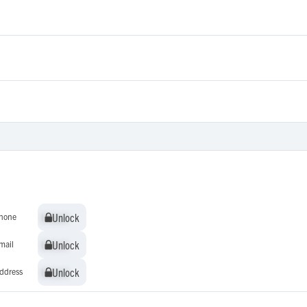
Unlock
Unlock
hone
Unlock
Unlock
mail
Unlock
Unlock
ddress