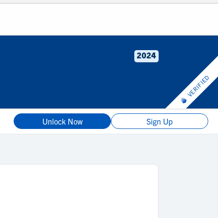
2024
VERIFIED
Unlock Now
Sign Up