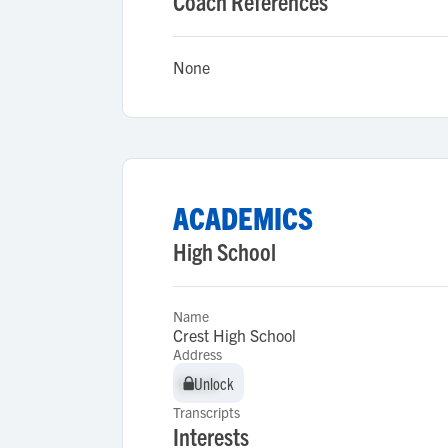
Coach References
None
ACADEMICS
High School
Name
Crest High School
Address
Unlock
Unlock
Transcripts
Interests