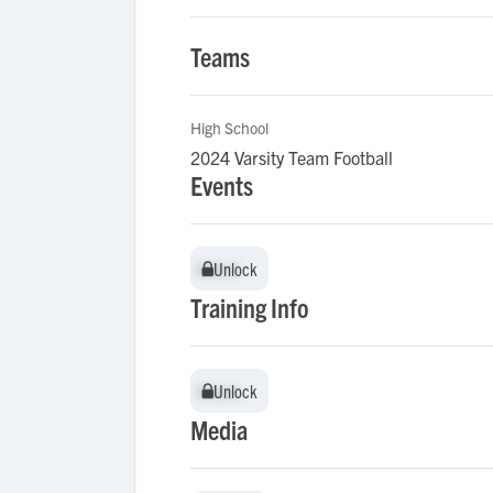
Teams
High School
2024 Varsity Team Football
Events
Unlock
Unlock
Training Info
Unlock
Unlock
Media