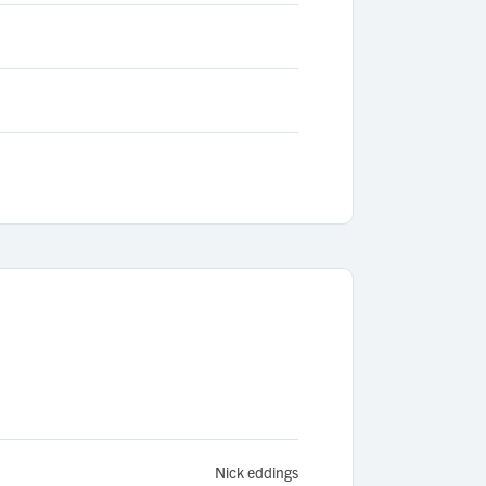
Nick eddings