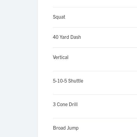
Squat
40 Yard Dash
Vertical
5-10-5 Shuttle
3 Cone Drill
Broad Jump