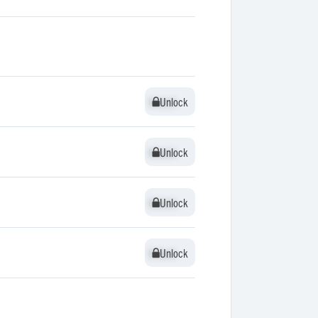
Unlock
Unlock
Unlock
Unlock
Unlock
Unlock
Unlock
Unlock