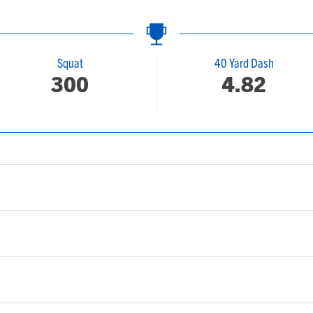
Squat
40 Yard Dash
300
4.82