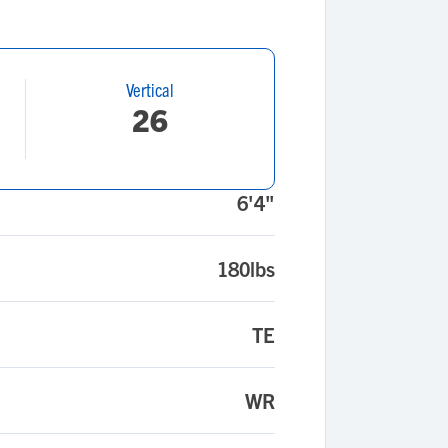
Vertical
26
6'4"
180lbs
TE
WR