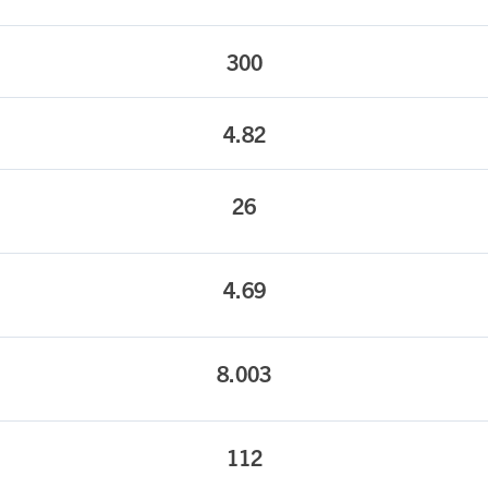
300
4.82
26
4.69
8.003
112