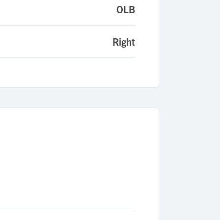
OLB
Right