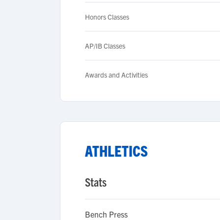
Honors Classes
AP/IB Classes
Awards and Activities
ATHLETICS
Stats
Bench Press