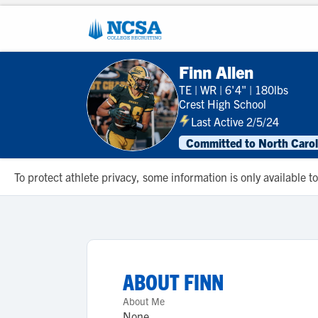
Finn Allen
TE
|
WR
|
6'4"
|
180lbs
Crest High School
Last Active 2/5/24
Committed to North Carol
To protect athlete privacy, some information is only available
ABOUT
FINN
About Me
None