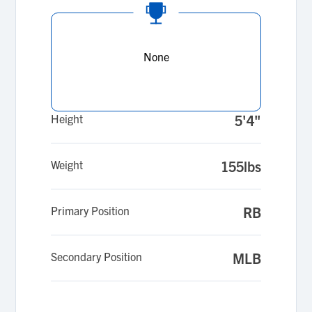
None
Height
5'4"
Weight
155lbs
Primary Position
RB
Secondary Position
MLB