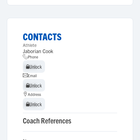
CONTACTS
Athlete
Jaborian Cook
Phone
Unlock
Unlock
Email
Unlock
Unlock
Address
Unlock
Unlock
Coach References