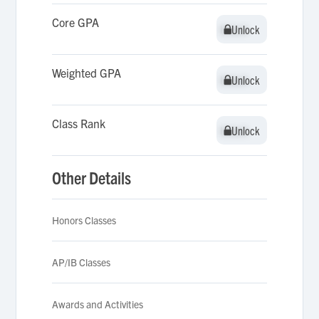
Core GPA
Unlock
Unlock
Weighted GPA
Unlock
Unlock
Class Rank
Unlock
Unlock
Other Details
Honors Classes
AP/IB Classes
Awards and Activities