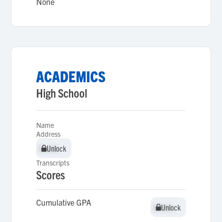
None
ACADEMICS
High School
Name
Address
Unlock
Unlock
Transcripts
Scores
Cumulative GPA
Unlock
Unlock