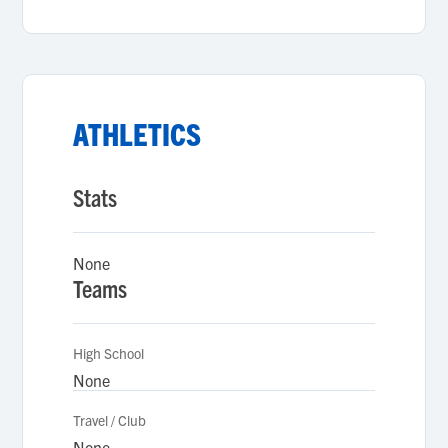
ATHLETICS
Stats
None
Teams
High School
None
Travel / Club
None