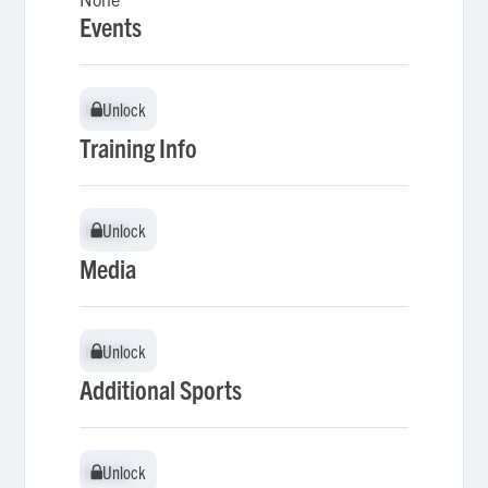
Events
Unlock
Unlock
Training Info
Unlock
Unlock
Media
Unlock
Unlock
Additional Sports
Unlock
Unlock