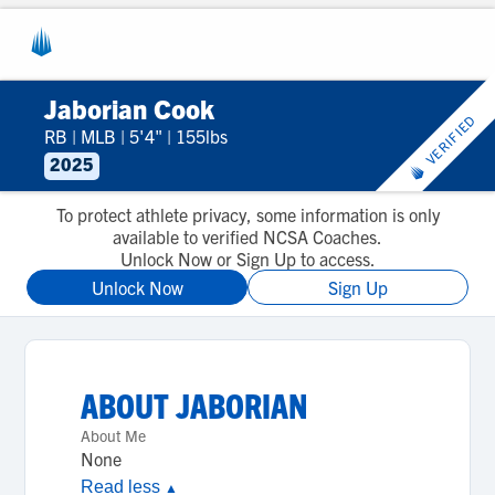
Jaborian Cook
VERIFIED
RB
|
MLB
|
5'4"
|
155lbs
2025
To protect athlete privacy, some information is only
available to verified NCSA Coaches.
Unlock Now or Sign Up to access.
Unlock Now
Sign Up
ABOUT
JABORIAN
About Me
None
Read less
▲