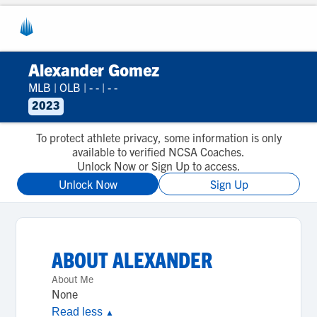
Alexander Gomez
MLB
|
OLB
|
- -
|
- -
2023
To protect athlete privacy, some information is only
available to verified NCSA Coaches.
Unlock Now or Sign Up to access.
Unlock Now
Sign Up
ABOUT
ALEXANDER
About Me
None
Read less
▲