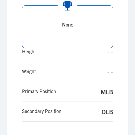
None
Height
- -
Weight
- -
Primary Position
MLB
Secondary Position
OLB