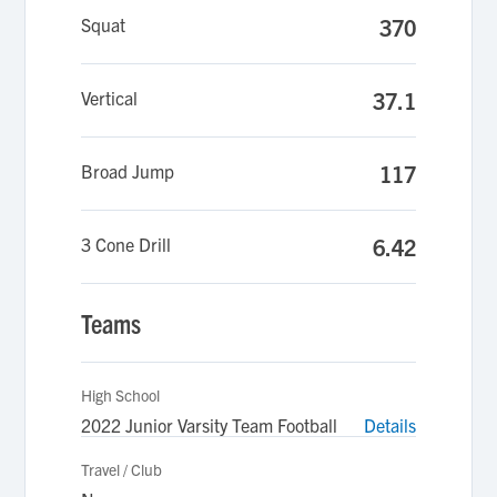
Squat
370
Vertical
37.1
Broad Jump
117
3 Cone Drill
6.42
Teams
High School
2022 Junior Varsity Team Football
Details
Travel / Club