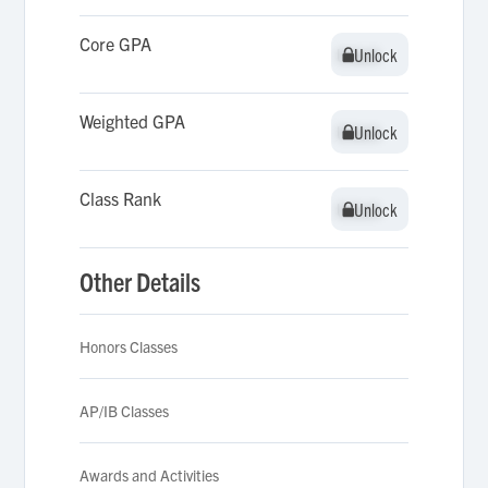
Core GPA
Unlock
Unlock
Weighted GPA
Unlock
Unlock
Class Rank
Unlock
Unlock
Other Details
Honors Classes
AP/IB Classes
Awards and Activities