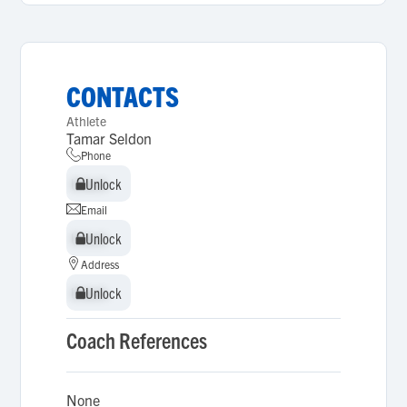
CONTACTS
Athlete
Tamar Seldon
Phone
Unlock
Unlock
Email
Unlock
Unlock
Address
Unlock
Unlock
Coach References
None