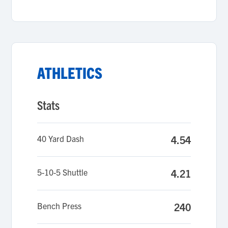
ATHLETICS
Stats
40 Yard Dash
4.54
5-10-5 Shuttle
4.21
Bench Press
240