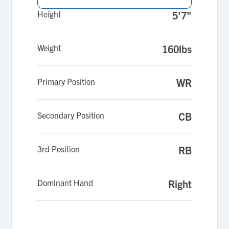
Height
5'7"
Weight
160lbs
Primary Position
WR
Secondary Position
CB
3rd Position
RB
Dominant Hand
Right