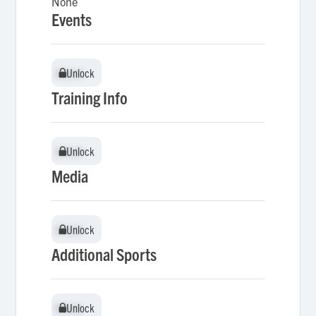
None
Events
Unlock
Unlock
Training Info
Unlock
Unlock
Media
Unlock
Unlock
Additional Sports
Unlock
Unlock