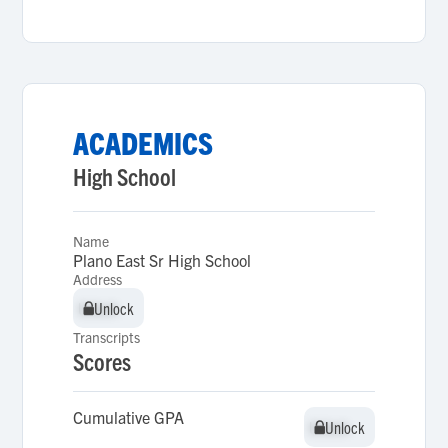
ACADEMICS
High School
Name
Plano East Sr High School
Address
Unlock
Unlock
Transcripts
Scores
Cumulative GPA
Unlock
Unlock