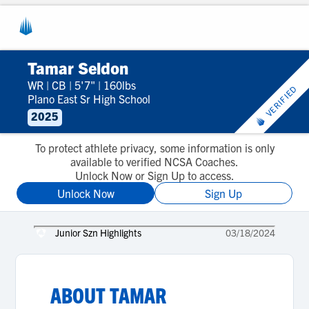
Tamar Seldon
WR
|
CB
|
5'7"
|
160lbs
VERIFIED
Plano East Sr High School
2025
To protect athlete privacy, some information is only
available to verified NCSA Coaches.
Unlock Now or Sign Up to access.
Unlock Now
Sign Up
Junior Szn Highlights
03/18/2024
ABOUT
TAMAR