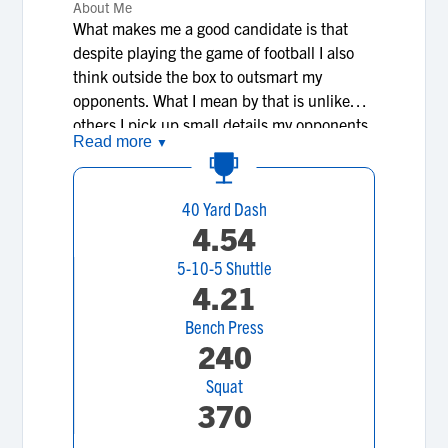
About Me
What makes me a good candidate is that
despite playing the game of football I also
think outside the box to outsmart my
opponents. What I mean by that is unlike
others I pick up small details my opponents
Read more
▼
do and find a way to react off of that to help
me on the long run of gaining yards for the
team.I’m extremely quick and I also am
40 Yard Dash
pretty fast, Lastly my goals are to be a 4-5
4.54
star APB (slot receiver/running back) , get
5-10-5 Shuttle
at least 1,500 yards in one college
4.21
season,Win a Heisman trophy or Offensive
player of the year, get stronger and faster as
Bench Press
the seasons continue and therefore could
240
make me good enough to make it to the NFL
Squat
like my dad. Those are my dreams and goals
370
in life itself.