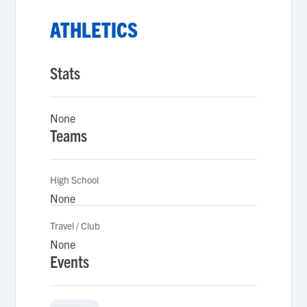
ATHLETICS
Stats
None
Teams
High School
None
Travel / Club
None
Events