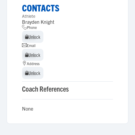
CONTACTS
Athlete
Brayden Knight
Phone
Unlock
Unlock
Email
Unlock
Unlock
Address
Unlock
Unlock
Coach References
None