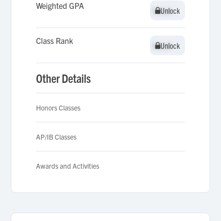
Weighted GPA
Unlock
Unlock
Class Rank
Unlock
Unlock
Other Details
Honors Classes
AP/IB Classes
Awards and Activities