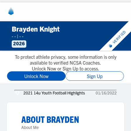
Brayden Knight
VERIFIED
- -
|
- -
2026
To protect athlete privacy, some information is only
available to verified NCSA Coaches.
Unlock Now or Sign Up to access.
Unlock Now
Sign Up
2021 14u Youth Football Highlights
01/16/2022
ABOUT
BRAYDEN
About Me