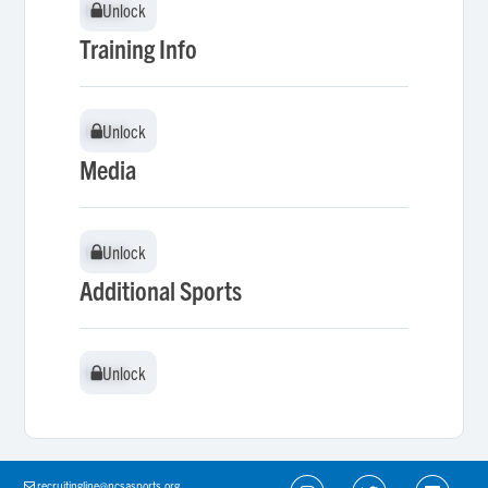
Unlock
Unlock
Training Info
Unlock
Unlock
Media
Unlock
Unlock
Additional Sports
Unlock
Unlock
recruitingline@ncsasports.org