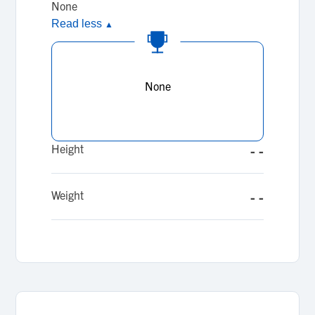
None
Read less
▲
None
Height
- -
Weight
- -