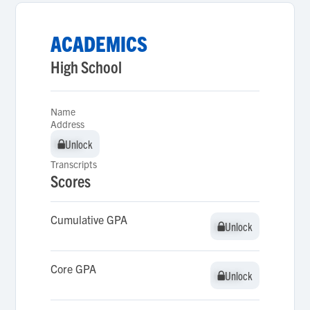
ACADEMICS
High School
Name
Address
Unlock
Unlock
Transcripts
Scores
Cumulative GPA
Unlock
Unlock
Core GPA
Unlock
Unlock