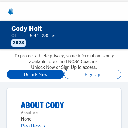
Cody Holt
OT
|
DT
|
6'4"
|
280lbs
2023
To protect athlete privacy, some information is only
available to verified NCSA Coaches.
Unlock Now or Sign Up to access.
Unlock Now
Sign Up
ABOUT
CODY
About Me
None
Read less
▲