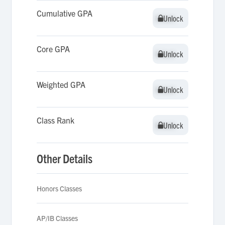
Cumulative GPA
Unlock
Unlock
Core GPA
Unlock
Unlock
Weighted GPA
Unlock
Unlock
Class Rank
Unlock
Unlock
Other Details
Honors Classes
AP/IB Classes