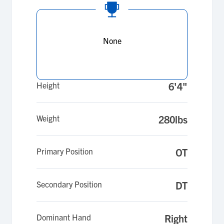
None
Height
6'4"
Weight
280lbs
Primary Position
OT
Secondary Position
DT
Dominant Hand
Right