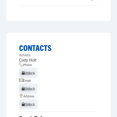
CONTACTS
Athlete
Cody Holt
Phone
Unlock
Unlock
Email
Unlock
Unlock
Address
Unlock
Unlock