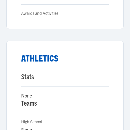
Awards and Activities
ATHLETICS
Stats
None
Teams
High School
None