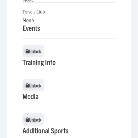
Travel / Club
None
Events
Unlock
Unlock
Training Info
Unlock
Unlock
Media
Unlock
Unlock
Additional Sports