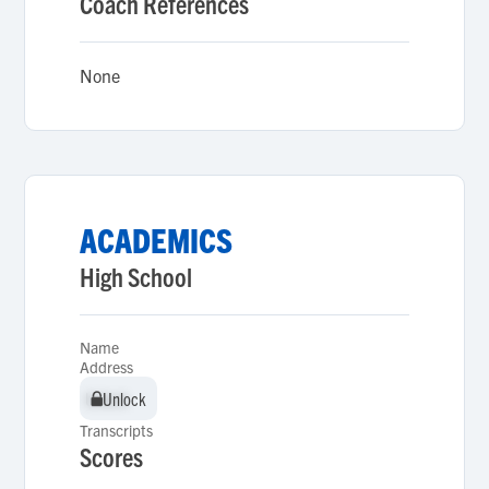
Coach References
None
ACADEMICS
High School
Name
Address
Unlock
Unlock
Transcripts
Scores