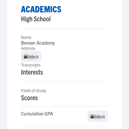
ACADEMICS
High School
Name
Berean Academy
Address
Unlock
Unlock
Transcripts
Interests
Fields of Study
Scores
Cumulative GPA
Unlock
Unlock