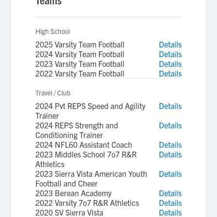
High School
2025 Varsity Team Football
Details
2024 Varsity Team Football
Details
2023 Varsity Team Football
Details
2022 Varsity Team Football
Details
Travel / Club
2024 Pvt REPS Speed and Agility
Details
Trainer
2024 REPS Strength and
Details
Conditioning Trainer
2024 NFL60 Assistant Coach
Details
2023 Middles School 7o7 R&R
Details
Athletics
2023 Sierra Vista American Youth
Details
Football and Cheer
2023 Berean Academy
Details
2022 Varsity 7o7 R&R Athletics
Details
2020 SV Sierra Vista
Details