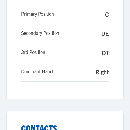
Primary Position
C
Secondary Position
DE
3rd Position
DT
Dominant Hand
Right
CONTACTS