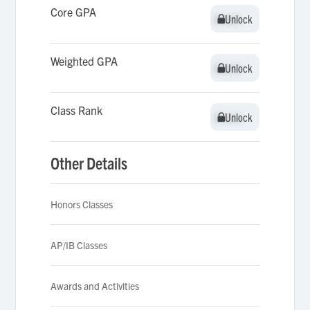
Core GPA
Unlock
Unlock
Weighted GPA
Unlock
Unlock
Class Rank
Unlock
Unlock
Other Details
Honors Classes
AP/IB Classes
Awards and Activities