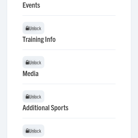
Events
Unlock
Unlock
Training Info
Unlock
Unlock
Media
Unlock
Unlock
Additional Sports
Unlock
Unlock