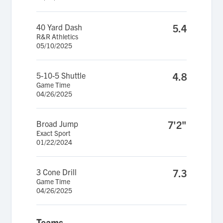
40 Yard Dash
5.4
R&R Athletics
05/10/2025
5-10-5 Shuttle
4.8
Game Time
04/26/2025
Broad Jump
7'2"
Exact Sport
01/22/2024
3 Cone Drill
7.3
Game Time
04/26/2025
Teams