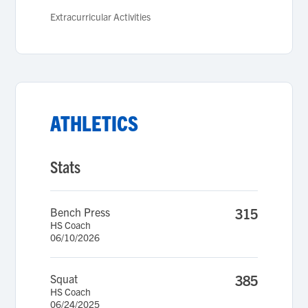
Extracurricular Activities
ATHLETICS
Stats
Bench Press
315
HS Coach
06/10/2026
Squat
385
HS Coach
06/24/2025