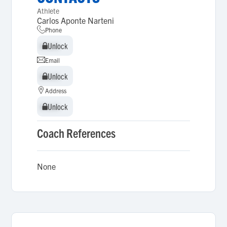
Athlete
Carlos Aponte Narteni
Phone
Unlock
Unlock
Email
Unlock
Unlock
Address
Unlock
Unlock
Coach References
None