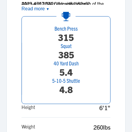
2023 and 2024 Offensive Lineman of the
44d9-4707-942c-edcad8eb82a6?
Read more
▼
Year.
signature=11763d93aba2ebbd7eda6c90c89e7f1564
Bench Press
315
Squat
385
40 Yard Dash
5.4
5-10-5 Shuttle
4.8
Height
6'1"
Weight
260lbs