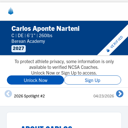
Carlos Aponte Narteni
C
|
DE
|
6'1"
|
260lbs
VERIFIED
Berean Academy
2027
To protect athlete privacy, some information is only
available to verified NCSA Coaches.
Unlock Now or Sign Up to access.
Unlock Now
Sign Up
2026 Spotlight #2
04/23/2026
2