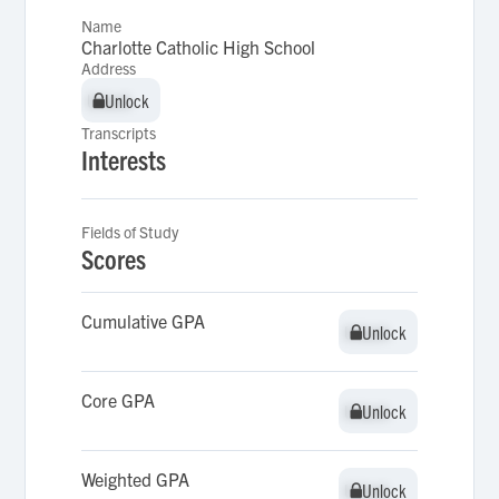
Name
Charlotte Catholic High School
Address
Unlock
Unlock
Transcripts
Interests
Fields of Study
Scores
Cumulative GPA
Unlock
Unlock
Core GPA
Unlock
Unlock
Weighted GPA
Unlock
Unlock