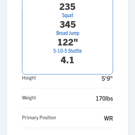
235
Squat
345
Broad Jump
122"
5-10-5 Shuttle
4.1
Height
5'9"
Weight
170lbs
Primary Position
WR