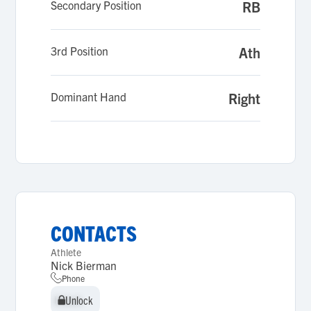
Secondary Position
RB
3rd Position
Ath
Dominant Hand
Right
CONTACTS
Athlete
Nick Bierman
Phone
Unlock
Unlock