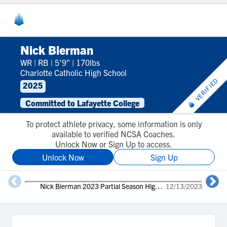
Nick Bierman
WR
|
RB
|
5'9"
|
170lbs
Charlotte Catholic High School
VERIFIED
2025
Committed to Lafayette College
To protect athlete privacy, some information is only
available to verified NCSA Coaches.
Unlock Now or Sign Up to access.
Unlock Now
Sign Up
Nick Bierman 2023 Partial Season Highlights
12/13/2023