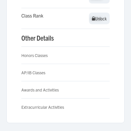
Class Rank
Unlock
Unlock
Other Details
Honors Classes
AP/IB Classes
Awards and Activities
Extracurricular Activities