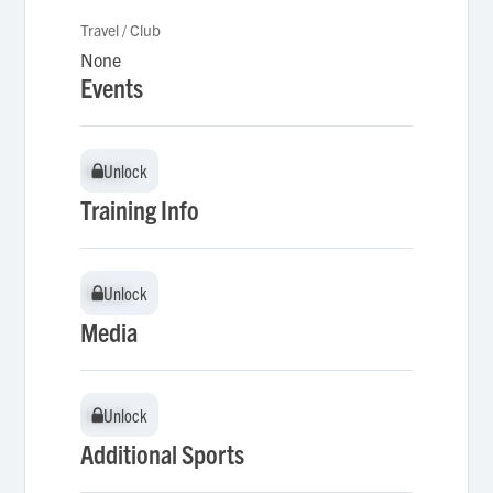
Travel / Club
None
Events
Unlock
Unlock
Training Info
Unlock
Unlock
Media
Unlock
Unlock
Additional Sports