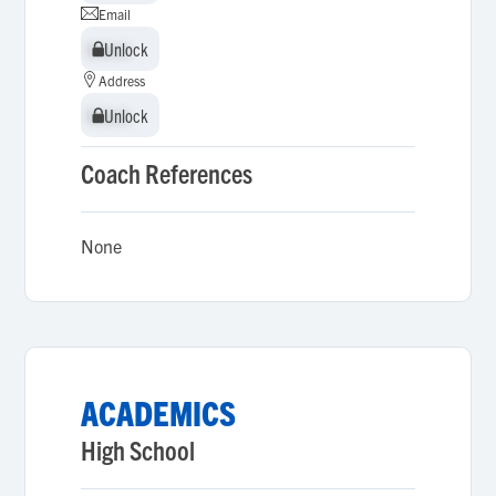
Email
Unlock
Unlock
Address
Unlock
Unlock
Coach References
None
ACADEMICS
High School