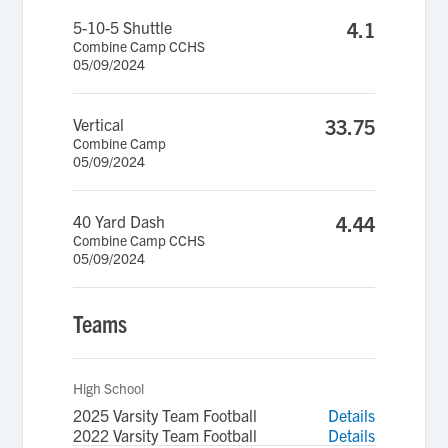
5-10-5 Shuttle
4.1
Combine Camp CCHS
05/09/2024
Vertical
33.75
Combine Camp
05/09/2024
40 Yard Dash
4.44
Combine Camp CCHS
05/09/2024
Teams
High School
2025 Varsity Team Football
Details
2022 Varsity Team Football
Details