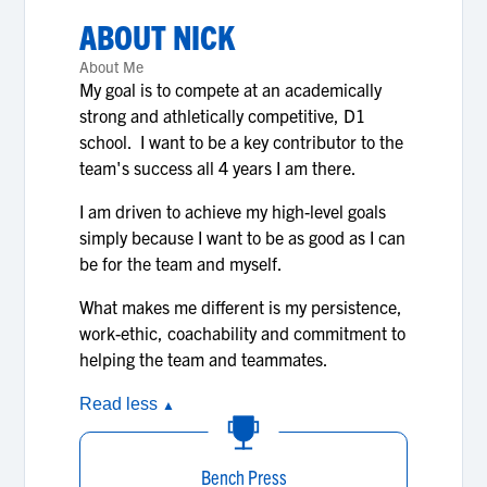
ABOUT
NICK
About Me
My goal is to compete at an academically
strong and athletically competitive, D1
school. I want to be a key contributor to the
team's success all 4 years I am there.
I am driven to achieve my high-level goals
simply because I want to be as good as I can
be for the team and myself.
What makes me different is my persistence,
work-ethic, coachability and commitment to
helping the team and teammates.
Read less
▲
Bench Press