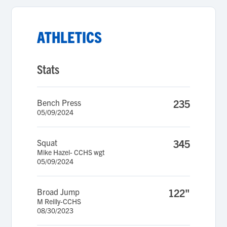
ATHLETICS
Stats
Bench Press
235
05/09/2024
Squat
345
Mike Hazel- CCHS wgt
05/09/2024
Broad Jump
122"
M Reilly-CCHS
08/30/2023