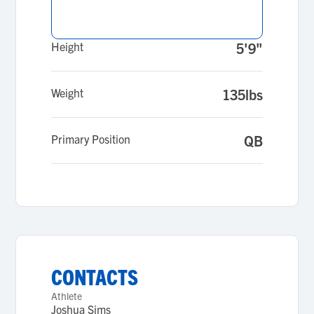
Height
5'9"
Weight
135lbs
Primary Position
QB
CONTACTS
Athlete
Joshua Sims