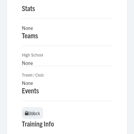
Stats
None
Teams
High School
None
Travel / Club
None
Events
Unlock
Unlock
Training Info