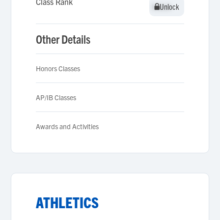
Class Rank
Unlock
Unlock
Other Details
Honors Classes
AP/IB Classes
Awards and Activities
ATHLETICS