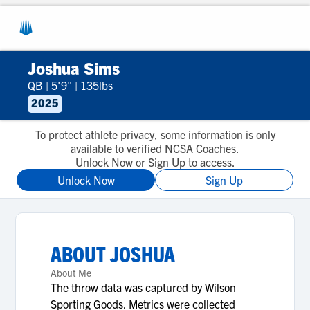
Joshua Sims
QB
|
5'9"
|
135lbs
2025
To protect athlete privacy, some information is only
available to verified NCSA Coaches.
Unlock Now or Sign Up to access.
Unlock Now
Sign Up
ABOUT
JOSHUA
About Me
The throw data was captured by Wilson
Sporting Goods. Metrics were collected