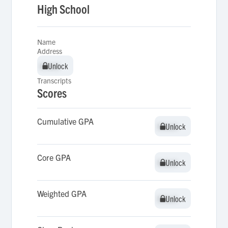
High School
Name
Address
Unlock
Unlock
Transcripts
Scores
Cumulative GPA
Unlock
Unlock
Core GPA
Unlock
Unlock
Weighted GPA
Unlock
Unlock