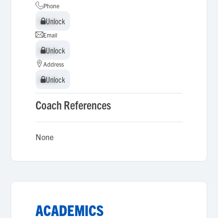
Phone
Unlock
Unlock
Email
Unlock
Unlock
Address
Unlock
Unlock
Coach References
None
ACADEMICS