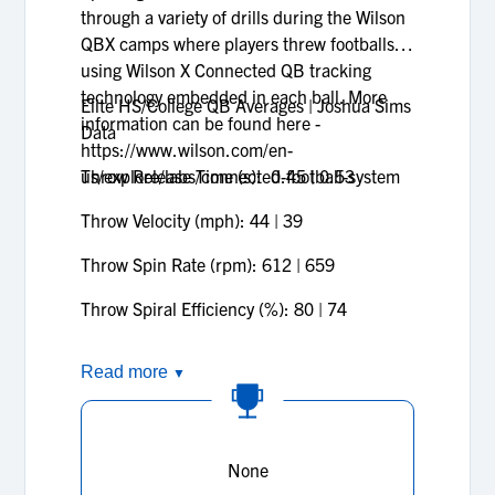
through a variety of drills during the Wilson
QBX camps where players threw footballs
using Wilson X Connected QB tracking
technology embedded in each ball. More
Elite HS/College QB Averages | Joshua Sims
information can be found here -
Data
https://www.wilson.com/en-
us/explore/labs/connected-football-system
Throw Release Time (s): 0.45 | 0.53
Throw Velocity (mph): 44 | 39
Throw Spin Rate (rpm): 612 | 659
Throw Spiral Efficiency (%): 80 | 74
Read more
▼
None