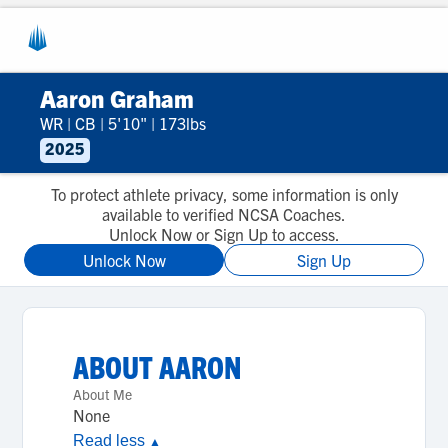
Aaron Graham
WR
|
CB
|
5'10"
|
173lbs
2025
To protect athlete privacy, some information is only
available to verified NCSA Coaches.
Unlock Now or Sign Up to access.
Unlock Now
Sign Up
ABOUT
AARON
About Me
None
Read less
▲