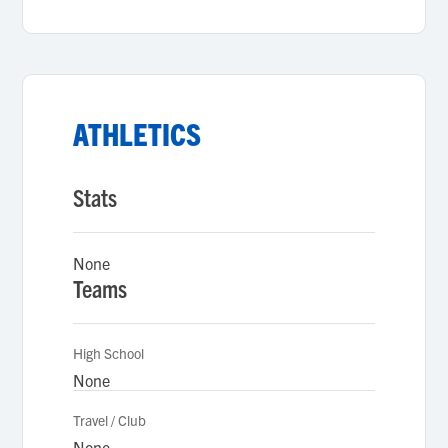
ATHLETICS
Stats
None
Teams
High School
None
Travel / Club
None