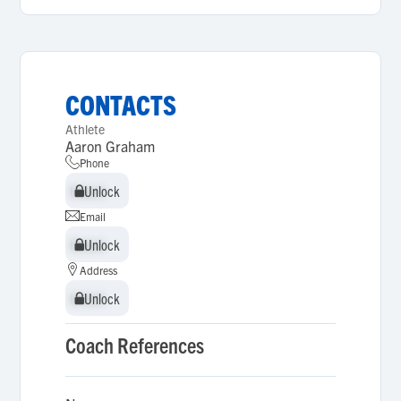
CONTACTS
Athlete
Aaron Graham
Phone
Unlock
Unlock
Email
Unlock
Unlock
Address
Unlock
Unlock
Coach References