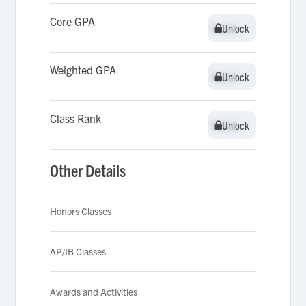
Core GPA
Unlock
Unlock
Weighted GPA
Unlock
Unlock
Class Rank
Unlock
Unlock
Other Details
Honors Classes
AP/IB Classes
Awards and Activities