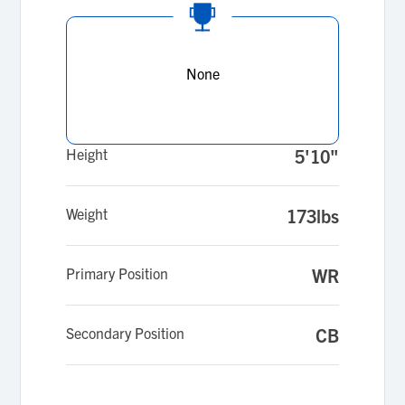
None
Height
5'10"
Weight
173lbs
Primary Position
WR
Secondary Position
CB