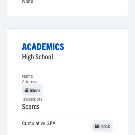
None
ACADEMICS
High School
Name
Address
Unlock
Unlock
Transcripts
Scores
Cumulative GPA
Unlock
Unlock