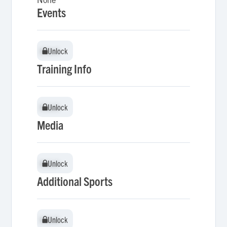
Events
Unlock
Unlock
Training Info
Unlock
Unlock
Media
Unlock
Unlock
Additional Sports
Unlock
Unlock