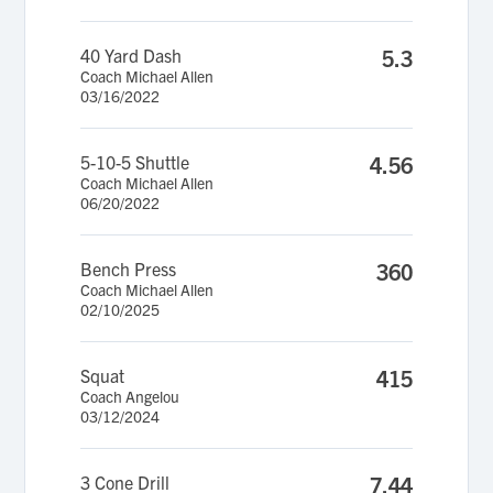
40 Yard Dash
5.3
Coach Michael Allen
03/16/2022
5-10-5 Shuttle
4.56
Coach Michael Allen
06/20/2022
Bench Press
360
Coach Michael Allen
02/10/2025
Squat
415
Coach Angelou
03/12/2024
3 Cone Drill
7.44