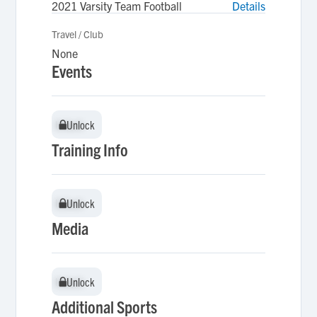
2021 Varsity Team Football
Details
Travel / Club
None
Events
Unlock
Unlock
Training Info
Unlock
Unlock
Media
Unlock
Unlock
Additional Sports