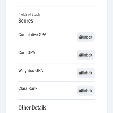
Fields of Study
Scores
Cumulative GPA
Unlock
Unlock
Core GPA
Unlock
Unlock
Weighted GPA
Unlock
Unlock
Class Rank
Unlock
Unlock
Other Details