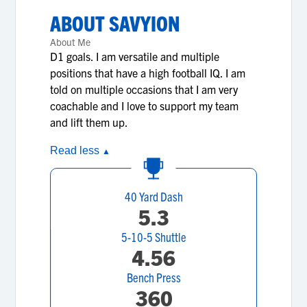
ABOUT
SAVYION
About Me
D1 goals. I am versatile and multiple
positions that have a high football IQ. I am
told on multiple occasions that I am very
coachable and I love to support my team
and lift them up.
Read less
▲
40 Yard Dash
5.3
5-10-5 Shuttle
4.56
Bench Press
360