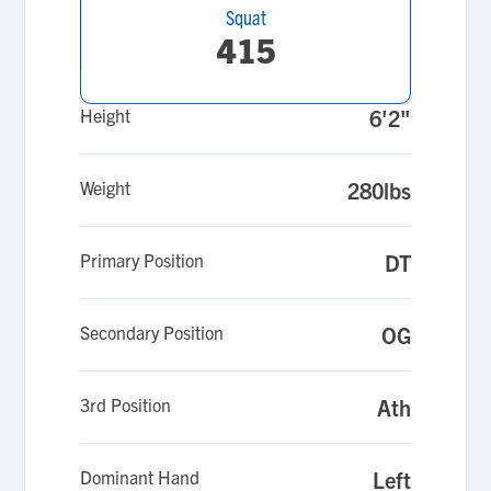
Squat
415
Height
6'2"
Weight
280lbs
Primary Position
DT
Secondary Position
OG
3rd Position
Ath
Dominant Hand
Left