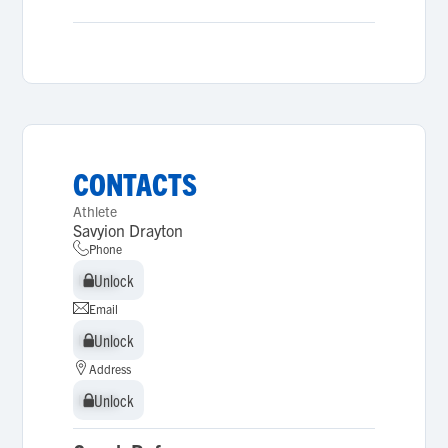
CONTACTS
Athlete
Savyion Drayton
Phone
Unlock
Unlock
Email
Unlock
Unlock
Address
Unlock
Unlock