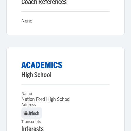
Coach References
None
ACADEMICS
High School
Name
Nation Ford High School
Address
Unlock
Unlock
Transcripts
Interests