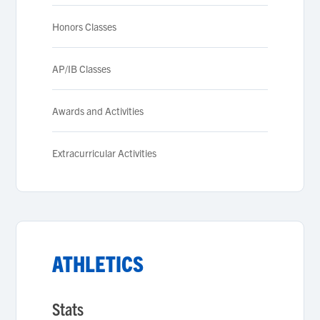
Honors Classes
AP/IB Classes
Awards and Activities
Extracurricular Activities
ATHLETICS
Stats