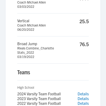
Coach Michael Allen
03/03/2022
Vertical
25.5
Coach Michael Allen
06/20/2022
Broad Jump
76.5
Rivals Combine_Charlotte
Stats_2022
03/19/2022
Teams
High School
2024 Varsity Team Football
Details
2023 Varsity Team Football
Details
2022 Varsity Team Football
Details