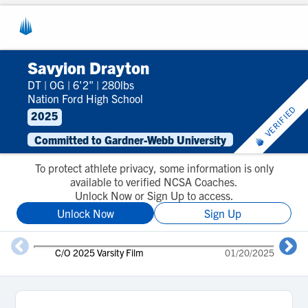
Savyion Drayton
DT
|
OG
|
6'2"
|
280lbs
Nation Ford High School
VERIFIED
2025
Committed to Gardner-Webb University
To protect athlete privacy, some information is only
available to verified NCSA Coaches.
Unlock Now or Sign Up to access.
Unlock Now
Sign Up
C/O 2025 Varsity Film
01/20/2025