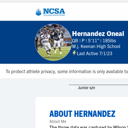
Hernandez Oneal
QB
|
P
|
5'11"
|
185lbs
W.j. Keenan High School
Last Active 7/1/23
To protect athlete privacy, some information is only available
Junior szn
ABOUT
HERNANDEZ
About Me
The throw data was captured by Wilson S