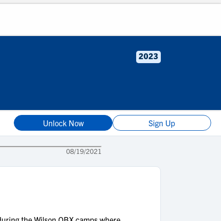
2023
Unlock Now
Sign Up
08/19/2021
s during the Wilson QBX camps where