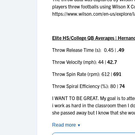
players threw footballs using Wilson X 
https://www.wilson.com/en-us/explore/l
Elite HS/College QB Averages | Hernan
Throw Release Time (s): 0.45
| .49
Throw Velocity (mph): 44
| 42.7
Throw Spin Rate (rpm): 612
| 691
Throw Spiral Efficiency (%): 80
| 74
I WANT TO BE GREAT. My goal is to attend
i work as hard in the classroom then I do 
she passed away but I know that she wo
Read more
▼