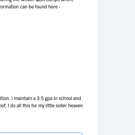
formation can be found here -
tion. i maintain a 3.5 gpa in school and
. I do all this for my little sister heaven