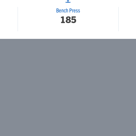
Bench Press
185