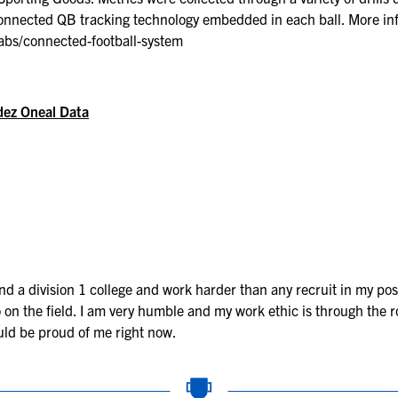
Connected QB tracking technology embedded in each ball. More in
abs/connected-football-system
dez Oneal Data
 a division 1 college and work harder than any recruit in my posi
on the field. I am very humble and my work ethic is through the roof
uld be proud of me right now.