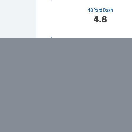
40 Yard Dash
4.8
Height
Weight
Primary Position
Secondary Position
Dominant Hand