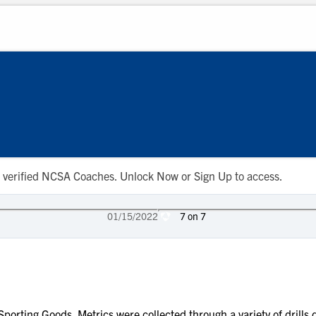
 to verified NCSA Coaches. Unlock Now or Sign Up to access.
01/15/2022
7 on 7
porting Goods. Metrics were collected through a variety of drill