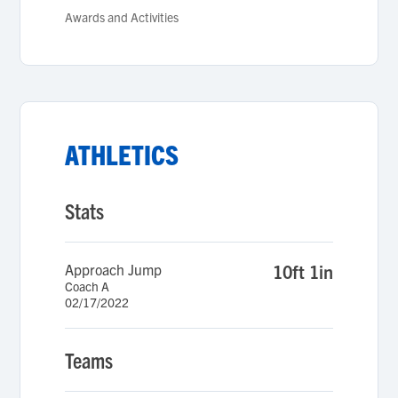
Awards and Activities
ATHLETICS
Stats
Approach Jump
10ft 1in
Coach A
02/17/2022
Teams