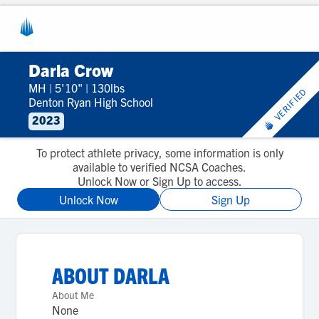
Darla Crow
MH
|
5'10"
|
130lbs
VERIFIED
Denton Ryan High School
2023
To protect athlete privacy, some information is only
available to verified NCSA Coaches.
Unlock Now or Sign Up to access.
Unlock Now
Sign Up
ABOUT
DARLA
About Me
None