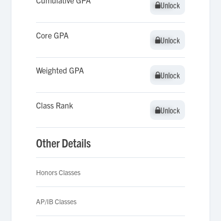
Cumulative GPA
Unlock
Unlock
Core GPA
Unlock
Unlock
Weighted GPA
Unlock
Unlock
Class Rank
Unlock
Unlock
Other Details
Honors Classes
AP/IB Classes