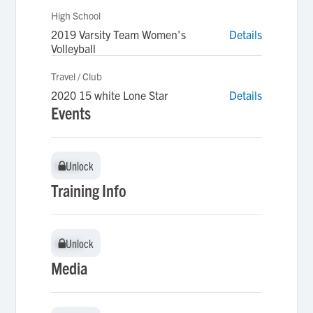
High School
2019 Varsity Team Women's
Details
Volleyball
Travel / Club
2020 15 white Lone Star
Details
Events
Unlock
Unlock
Training Info
Unlock
Unlock
Media