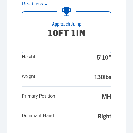
Read less
▲
Approach Jump
10FT 1IN
Height
5'10"
Weight
130lbs
Primary Position
MH
Dominant Hand
Right