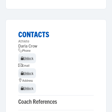
CONTACTS
Athlete
Darla Crow
Phone
Unlock
Unlock
Email
Unlock
Unlock
Address
Unlock
Unlock
Coach References