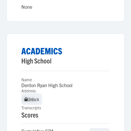
None
ACADEMICS
High School
Name
Denton Ryan High School
Address
Unlock
Unlock
Transcripts
Scores