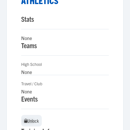
ATHLETICS
Stats
None
Teams
High School
None
Travel / Club
None
Events
Unlock
Unlock