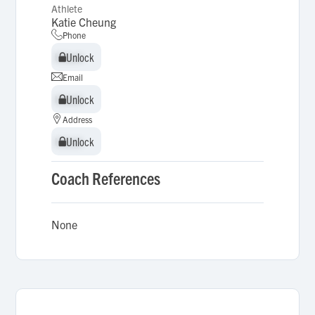
Athlete
Katie Cheung
Phone
Unlock
Unlock
Email
Unlock
Unlock
Address
Unlock
Unlock
Coach References
None