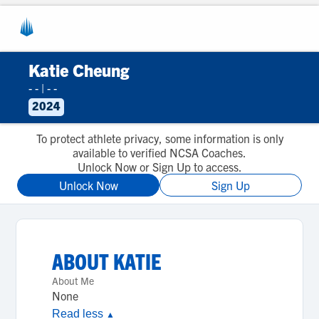
Katie Cheung
- -
|
- -
2024
To protect athlete privacy, some information is only
available to verified NCSA Coaches.
Unlock Now or Sign Up to access.
Unlock Now
Sign Up
ABOUT
KATIE
About Me
None
Read less
▲