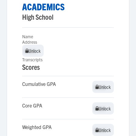
ACADEMICS
High School
Name
Address
Unlock
Unlock
Transcripts
Scores
Cumulative GPA
Unlock
Unlock
Core GPA
Unlock
Unlock
Weighted GPA
Unlock
Unlock