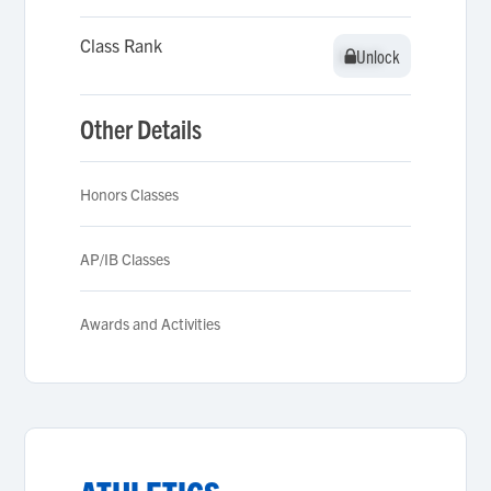
Class Rank
Unlock
Unlock
Other Details
Honors Classes
AP/IB Classes
Awards and Activities