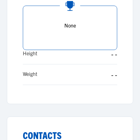
None
Height
- -
Weight
- -
CONTACTS