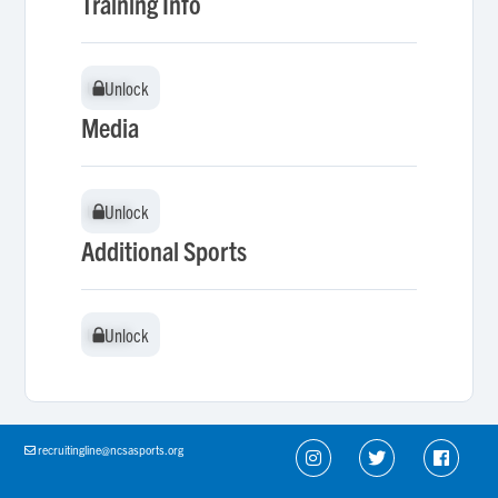
Training Info
Unlock
Unlock
Media
Unlock
Unlock
Additional Sports
Unlock
Unlock
recruitingline@ncsasports.org