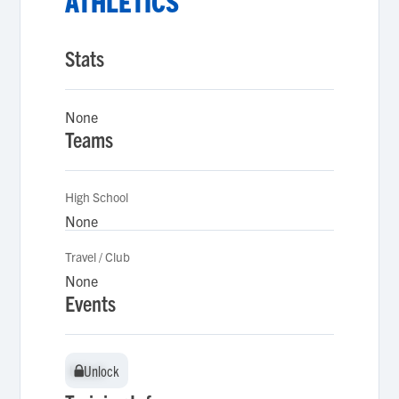
ATHLETICS
Stats
None
Teams
High School
None
Travel / Club
None
Events
Unlock
Unlock