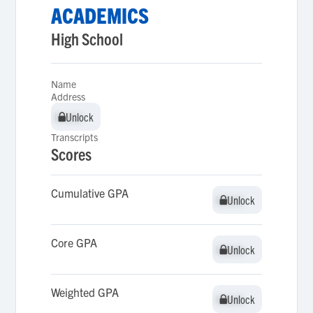
ACADEMICS
High School
Name
Address
Unlock
Unlock
Transcripts
Scores
Cumulative GPA
Unlock
Unlock
Core GPA
Unlock
Unlock
Weighted GPA
Unlock
Unlock