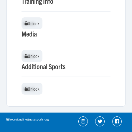
Training Info
Unlock
Unlock
Media
Unlock
Unlock
Additional Sports
Unlock
Unlock
recruitingline@ncsasports.org