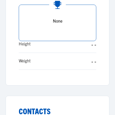
None
Height
- -
Weight
- -
CONTACTS