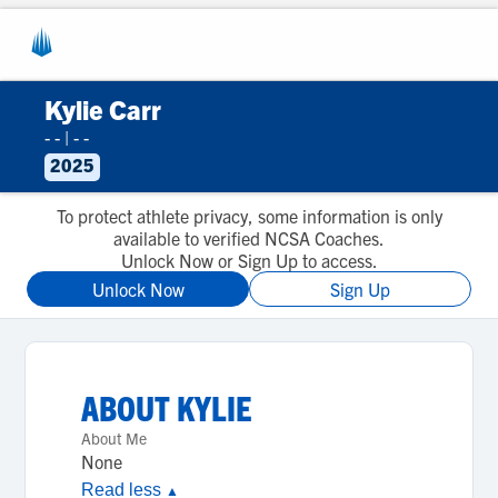
Kylie Carr
- -
|
- -
2025
To protect athlete privacy, some information is only
available to verified NCSA Coaches.
Unlock Now or Sign Up to access.
Unlock Now
Sign Up
ABOUT
KYLIE
About Me
None
Read less
▲