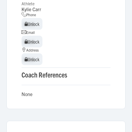
Athlete
Kylie Carr
Phone
Unlock
Unlock
Email
Unlock
Unlock
Address
Unlock
Unlock
Coach References
None