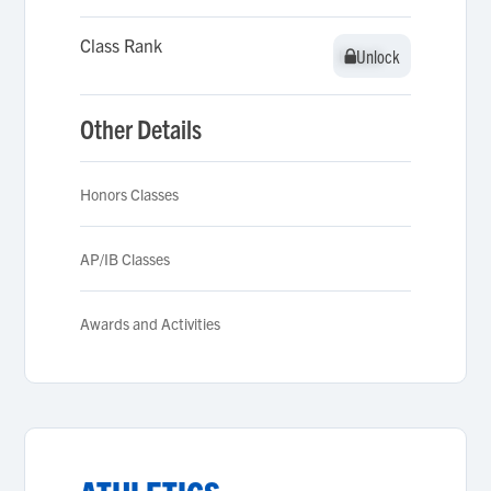
Class Rank
Unlock
Unlock
Other Details
Honors Classes
AP/IB Classes
Awards and Activities