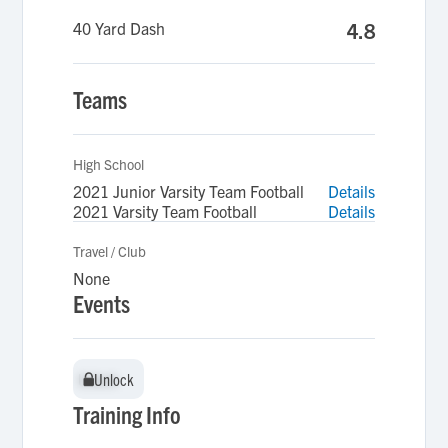
40 Yard Dash
4.8
Teams
High School
2021 Junior Varsity Team Football
Details
2021 Varsity Team Football
Details
Travel / Club
None
Events
Unlock
Unlock
Training Info