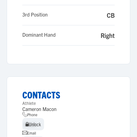
3rd Position
CB
Dominant Hand
Right
CONTACTS
Athlete
Cameron Macon
Phone
Unlock
Unlock
Email