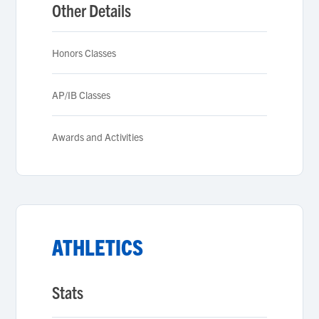
Other Details
Honors Classes
AP/IB Classes
Awards and Activities
ATHLETICS
Stats