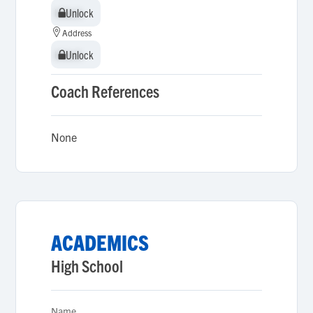
Unlock
Unlock
Address
Unlock
Unlock
Coach References
None
ACADEMICS
High School
Name