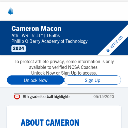
Cameron Macon
Ath
|
WR
|
5'11"
|
165lbs
VERIFIED
Phillip O Berry Academy of Technology
2024
To protect athlete privacy, some information is only
available to verified NCSA Coaches.
Unlock Now or Sign Up to access.
Unlock Now
Sign Up
8th grade football highlights
05/15/2020
ABOUT
CAMERON