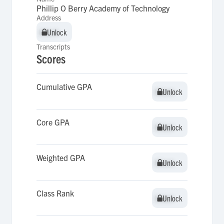
Phillip O Berry Academy of Technology
Address
Unlock
Unlock
Transcripts
Scores
Cumulative GPA
Unlock
Unlock
Core GPA
Unlock
Unlock
Weighted GPA
Unlock
Unlock
Class Rank
Unlock
Unlock