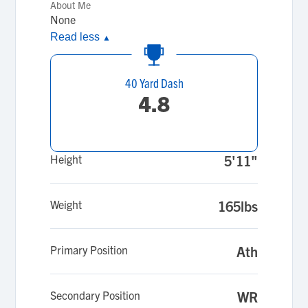
About Me
None
Read less
▲
40 Yard Dash
4.8
Height
5'11"
Weight
165lbs
Primary Position
Ath
Secondary Position
WR