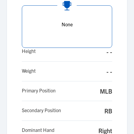
None
Height
- -
Weight
- -
Primary Position
MLB
Secondary Position
RB
Dominant Hand
Right