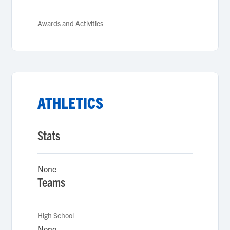
Awards and Activities
ATHLETICS
Stats
None
Teams
High School
None