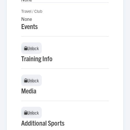
Travel / Club
None
Events
Unlock
Unlock
Training Info
Unlock
Unlock
Media
Unlock
Unlock
Additional Sports