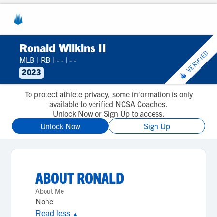
Ronald Wilkins II
VERIFIED
MLB
|
RB
|
- -
|
- -
2023
To protect athlete privacy, some information is only
available to verified NCSA Coaches.
Unlock Now or Sign Up to access.
Unlock Now
Sign Up
ABOUT
RONALD
About Me
None
Read less
▲