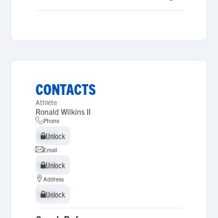
CONTACTS
Athlete
Ronald Wilkins II
Phone
Unlock
Unlock
Email
Unlock
Unlock
Address
Unlock
Unlock