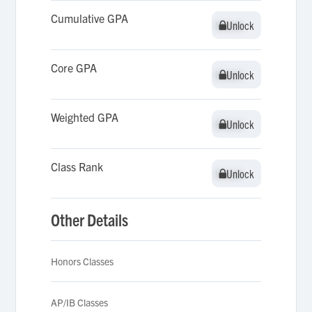
Cumulative GPA
Unlock
Unlock
Core GPA
Unlock
Unlock
Weighted GPA
Unlock
Unlock
Class Rank
Unlock
Unlock
Other Details
Honors Classes
AP/IB Classes