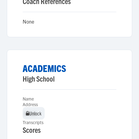
Coach References
None
ACADEMICS
High School
Name
Address
Unlock
Unlock
Transcripts
Scores