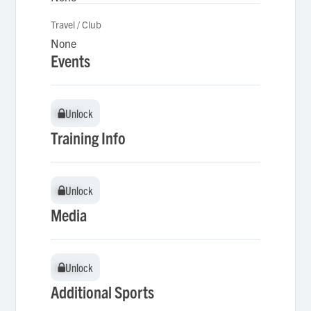
Travel / Club
None
Events
Unlock
Unlock
Training Info
Unlock
Unlock
Media
Unlock
Unlock
Additional Sports