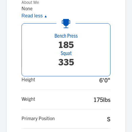
About Me
None
Read less
▲
Bench Press
185
Squat
335
Height
6'0"
Weight
175lbs
Primary Position
S