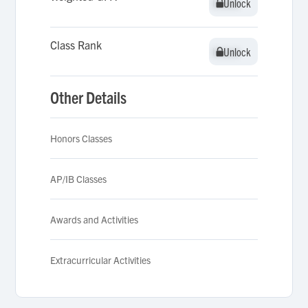
Unlock
Unlock
Class Rank
Unlock
Unlock
Other Details
Honors Classes
AP/IB Classes
Awards and Activities
Extracurricular Activities