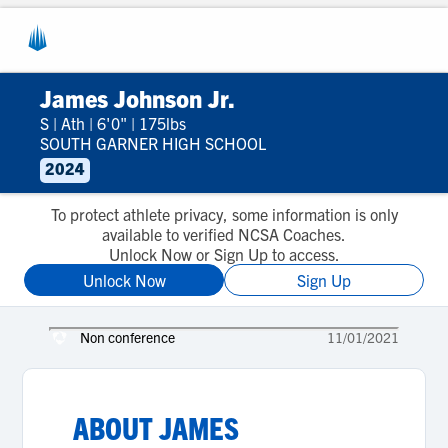
James Johnson Jr.
S
|
Ath
|
6'0"
|
175lbs
SOUTH GARNER HIGH SCHOOL
2024
To protect athlete privacy, some information is only
available to verified NCSA Coaches.
Unlock Now or Sign Up to access.
Unlock Now
Sign Up
Non conference
11/01/2021
ABOUT
JAMES