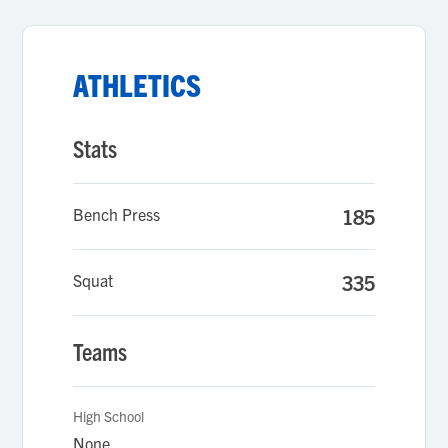
ATHLETICS
Stats
Bench Press
185
Squat
335
Teams
High School
None