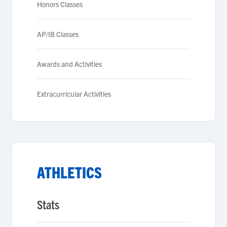
Honors Classes
AP/IB Classes
Awards and Activities
Extracurricular Activities
ATHLETICS
Stats