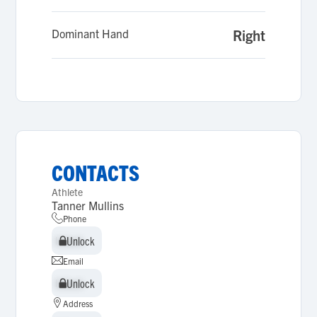
Dominant Hand
Right
CONTACTS
Athlete
Tanner Mullins
Phone
Unlock
Unlock
Email
Unlock
Unlock
Address