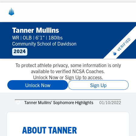
Tanner Mullins
WR
|
OLB
|
6'1"
|
180lbs
VERIFIED
Community School of Davidson
2024
To protect athlete privacy, some information is only
available to verified NCSA Coaches.
Unlock Now or Sign Up to access.
Unlock Now
Sign Up
Tanner Mullins' Sophomore Highlights
01/10/2022
ABOUT
TANNER