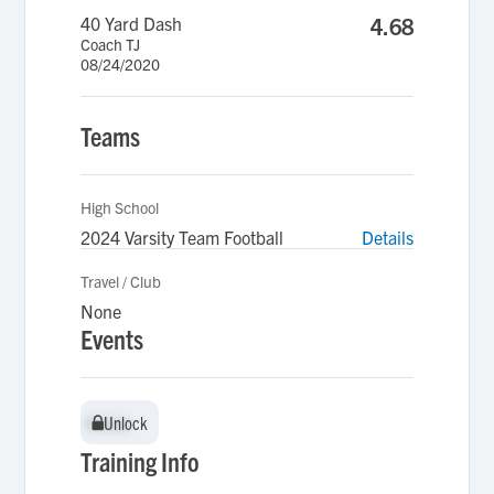
40 Yard Dash
4.68
Coach TJ
08/24/2020
Teams
High School
2024 Varsity Team Football
Details
Travel / Club
None
Events
Unlock
Unlock
Training Info