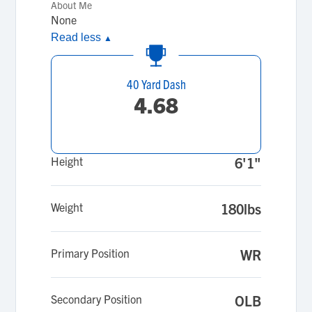
About Me
None
Read less
▲
40 Yard Dash
4.68
Height
6'1"
Weight
180lbs
Primary Position
WR
Secondary Position
OLB