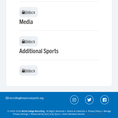
Unlock
Unlock
Media
Unlock
Unlock
Additional Sports
Unlock
Unlock
recruitingline@ncsasports.org
© 2002-2026
NCSA College Recruiting
- All Rights Reserved •
Notice at Collection
•
Privacy Policy
•
Manage
Privacy Settings
•
Powered by
•
Start Cobrowse Session
(v6.54.3.2216277912)