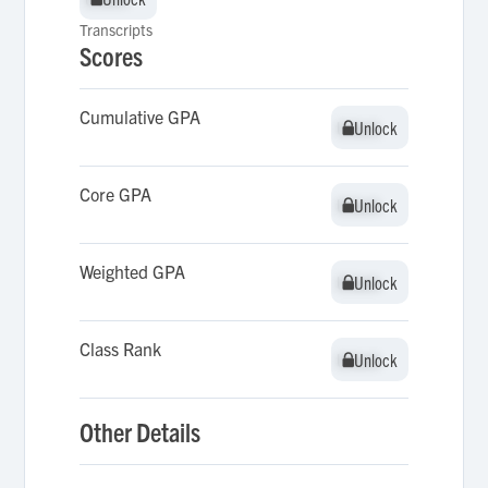
Transcripts
Scores
Cumulative GPA
Unlock
Unlock
Core GPA
Unlock
Unlock
Weighted GPA
Unlock
Unlock
Class Rank
Unlock
Unlock
Other Details