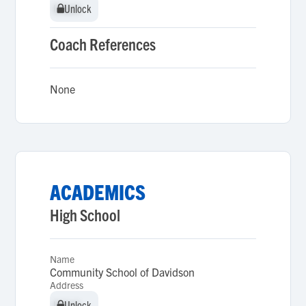
Unlock
Unlock
Coach References
None
ACADEMICS
High School
Name
Community School of Davidson
Address
Unlock
Unlock