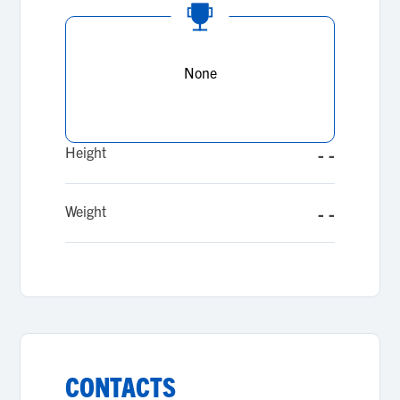
None
Height
- -
Weight
- -
CONTACTS