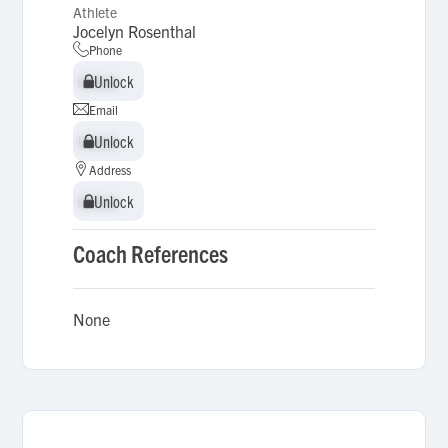
Athlete
Jocelyn Rosenthal
Phone
Unlock
Unlock
Email
Unlock
Unlock
Address
Unlock
Unlock
Coach References
None