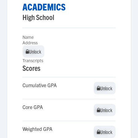
ACADEMICS
High School
Name
Address
Unlock
Unlock
Transcripts
Scores
Cumulative GPA
Unlock
Unlock
Core GPA
Unlock
Unlock
Weighted GPA
Unlock
Unlock