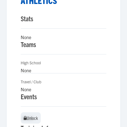
ATHLETICS
Stats
None
Teams
High School
None
Travel / Club
None
Events
Unlock
Unlock