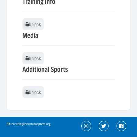
Training Info
Unlock
Unlock
Media
Unlock
Unlock
Additional Sports
Unlock
Unlock
recruitingline@ncsasports.org