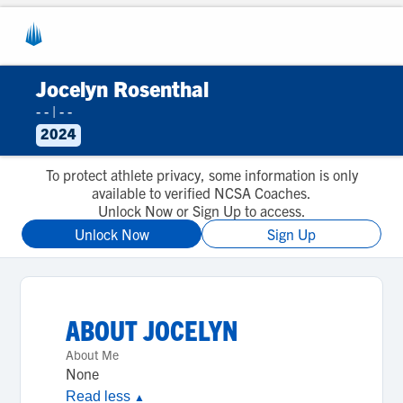
Jocelyn Rosenthal
- -
|
- -
2024
To protect athlete privacy, some information is only
available to verified NCSA Coaches.
Unlock Now or Sign Up to access.
Unlock Now
Sign Up
ABOUT
JOCELYN
About Me
None
Read less
▲