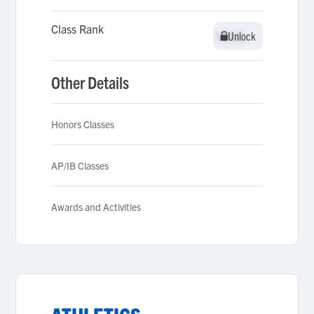
Class Rank
Unlock
Unlock
Other Details
Honors Classes
AP/IB Classes
Awards and Activities