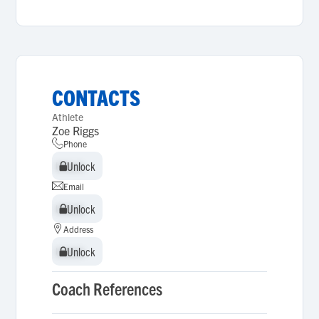
CONTACTS
Athlete
Zoe Riggs
Phone
Unlock
Unlock
Email
Unlock
Unlock
Address
Unlock
Unlock
Coach References