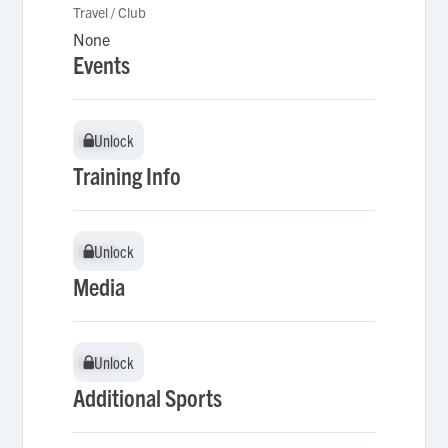
Travel / Club
None
Events
Unlock
Unlock
Training Info
Unlock
Unlock
Media
Unlock
Unlock
Additional Sports