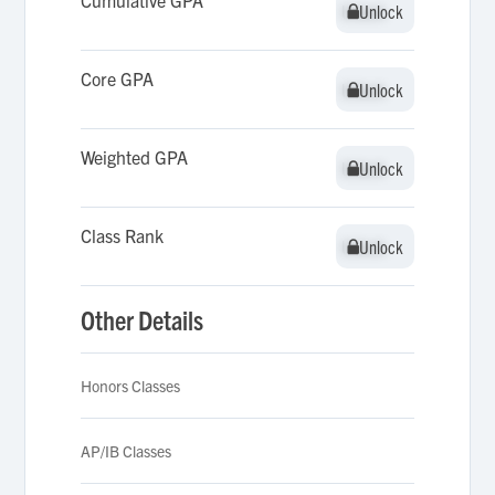
Cumulative GPA
Unlock
Unlock
Core GPA
Unlock
Unlock
Weighted GPA
Unlock
Unlock
Class Rank
Unlock
Unlock
Other Details
Honors Classes
AP/IB Classes