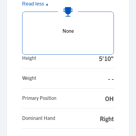
Read less
▲
None
Height
5'10"
Weight
- -
Primary Position
OH
Dominant Hand
Right