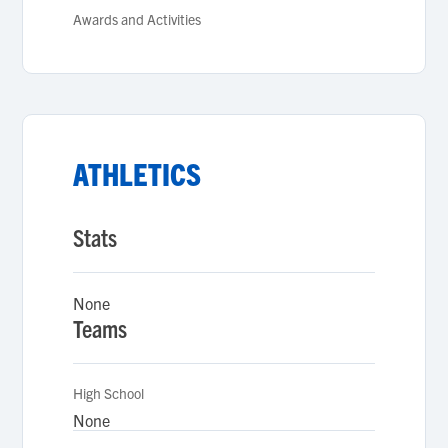
Awards and Activities
ATHLETICS
Stats
None
Teams
High School
None