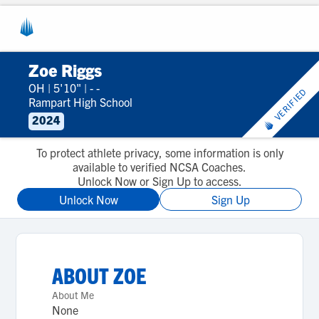
Zoe Riggs
OH
|
5'10"
|
- -
VERIFIED
Rampart High School
2024
To protect athlete privacy, some information is only
available to verified NCSA Coaches.
Unlock Now or Sign Up to access.
Unlock Now
Sign Up
ABOUT
ZOE
About Me
None