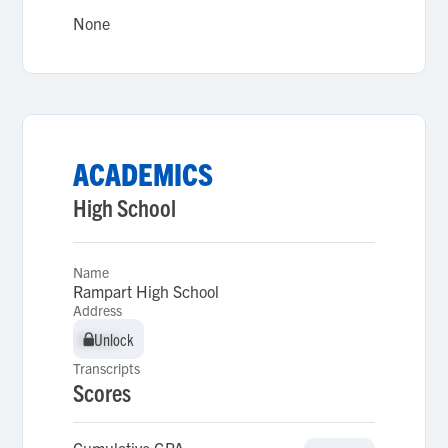
None
ACADEMICS
High School
Name
Rampart High School
Address
Unlock
Unlock
Transcripts
Scores