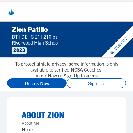
Zion Patillo
DT
|
DE
|
6'2"
|
210lbs
VERIFIED
Riverwood High School
2023
To protect athlete privacy, some information is only
available to verified NCSA Coaches.
Unlock Now or Sign Up to access.
Unlock Now
Sign Up
ABOUT
ZION
About Me
None