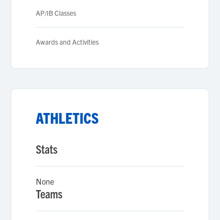
AP/IB Classes
Awards and Activities
ATHLETICS
Stats
None
Teams