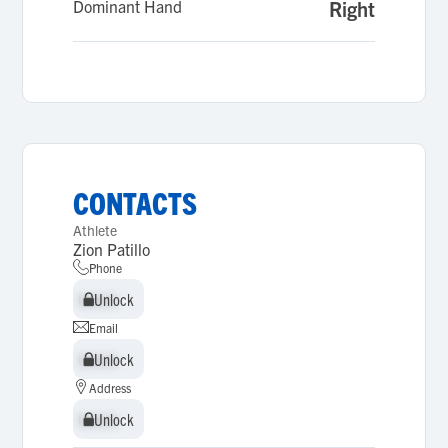
Dominant Hand
Right
CONTACTS
Athlete
Zion Patillo
Phone
Unlock
Unlock
Email
Unlock
Unlock
Address
Unlock
Unlock