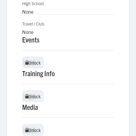
High School
None
Travel / Club
None
Events
Unlock
Unlock
Training Info
Unlock
Unlock
Media
Unlock
Unlock