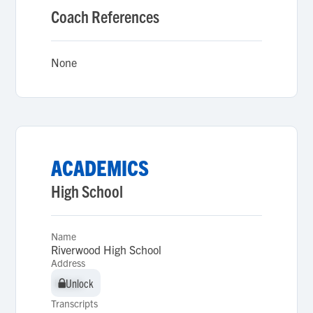
Coach References
None
ACADEMICS
High School
Name
Riverwood High School
Address
Unlock
Unlock
Transcripts