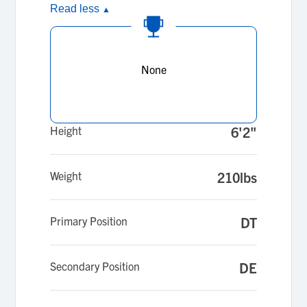
Read less
▲
None
Height
6'2"
Weight
210lbs
Primary Position
DT
Secondary Position
DE