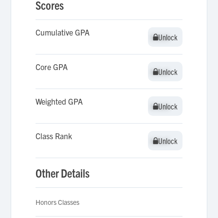
Scores
Cumulative GPA
Unlock
Unlock
Core GPA
Unlock
Unlock
Weighted GPA
Unlock
Unlock
Class Rank
Unlock
Unlock
Other Details
Honors Classes