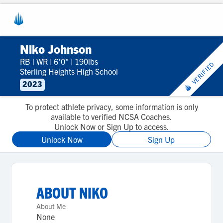
Niko Johnson
RB
|
WR
|
6'0"
|
190lbs
VERIFIED
Sterling Heights High School
2023
To protect athlete privacy, some information is only
available to verified NCSA Coaches.
Unlock Now or Sign Up to access.
Unlock Now
Sign Up
ABOUT
NIKO
About Me
None