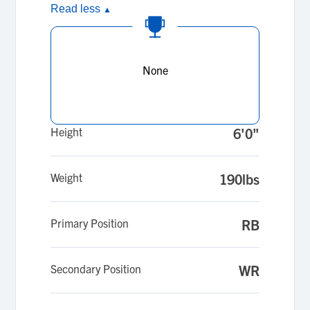
Read less
▲
None
Height
6'0"
Weight
190lbs
Primary Position
RB
Secondary Position
WR