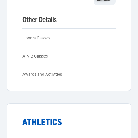
Other Details
Honors Classes
AP/IB Classes
Awards and Activities
ATHLETICS