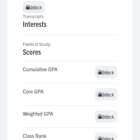
Unlock
Unlock
Transcripts
Interests
Fields of Study
Scores
Cumulative GPA
Unlock
Unlock
Core GPA
Unlock
Unlock
Weighted GPA
Unlock
Unlock
Class Rank
Unlock
Unlock