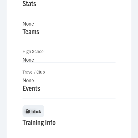
Stats
None
Teams
High School
None
Travel / Club
None
Events
Unlock
Unlock
Training Info