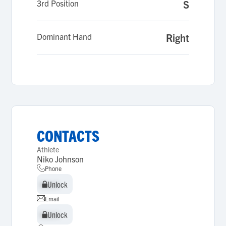
3rd Position
S
Dominant Hand
Right
CONTACTS
Athlete
Niko Johnson
Phone
Unlock
Unlock
Email
Unlock
Unlock