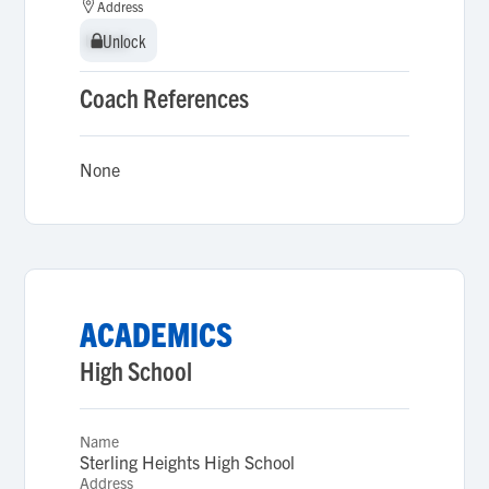
Address
Unlock
Unlock
Coach References
None
ACADEMICS
High School
Name
Sterling Heights High School
Address