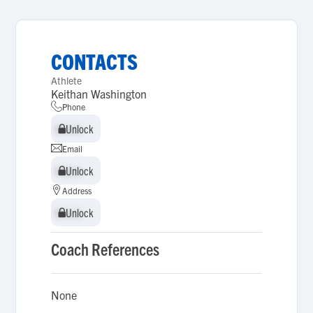
CONTACTS
Athlete
Keithan Washington
Phone
Unlock
Unlock
Email
Unlock
Unlock
Address
Unlock
Unlock
Coach References
None