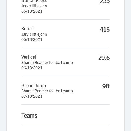
Bench Press
235
Jarvis littlejohn
05/13/2021
Squat
415
Jarvis littlejohn
05/13/2021
Vertical
29.6
Shame Beamer football camp
06/13/2021
Broad Jump
9ft
Shame Beamer football camp
07/13/2021
Teams