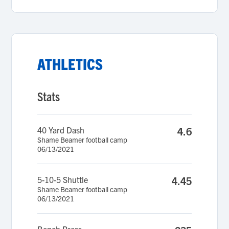
ATHLETICS
Stats
40 Yard Dash
4.6
Shame Beamer football camp
06/13/2021
5-10-5 Shuttle
4.45
Shame Beamer football camp
06/13/2021