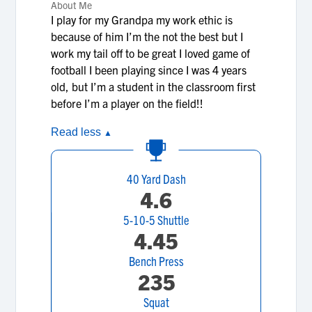
About Me
I play for my Grandpa my work ethic is
because of him I’m the not the best but I
work my tail off to be great I loved game of
football I been playing since I was 4 years
old, but I’m a student in the classroom first
before I’m a player on the field!!
Read less
▲
40 Yard Dash
4.6
5-10-5 Shuttle
4.45
Bench Press
235
Squat