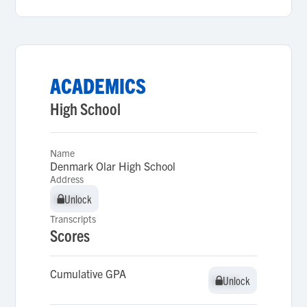
ACADEMICS
High School
Name
Denmark Olar High School
Address
Unlock
Unlock
Transcripts
Scores
Cumulative GPA
Unlock
Unlock