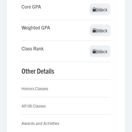
Core GPA
Unlock
Unlock
Weighted GPA
Unlock
Unlock
Class Rank
Unlock
Unlock
Other Details
Honors Classes
AP/IB Classes
Awards and Activities