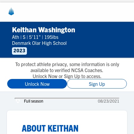
Keithan Washington
Ath
|
S
|
5'11"
|
195lbs
Denmark Olar High School
2023
To protect athlete privacy, some information is only
available to verified NCSA Coaches.
Unlock Now or Sign Up to access.
Unlock Now
Sign Up
Full season
08/23/2021
ABOUT
KEITHAN