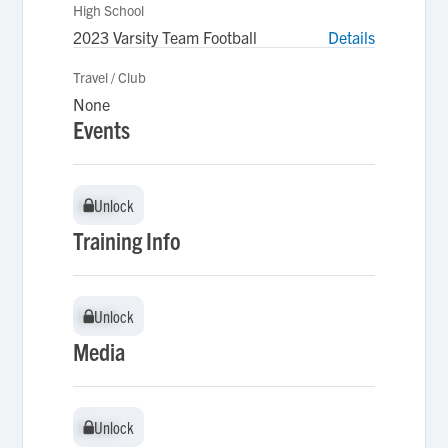
High School
2023 Varsity Team Football
Details
Travel / Club
None
Events
Unlock
Unlock
Training Info
Unlock
Unlock
Media
Unlock
Unlock