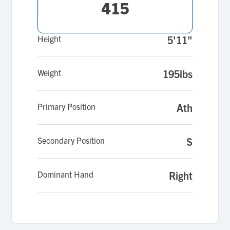
415
Height
5'11"
Weight
195lbs
Primary Position
Ath
Secondary Position
S
Dominant Hand
Right