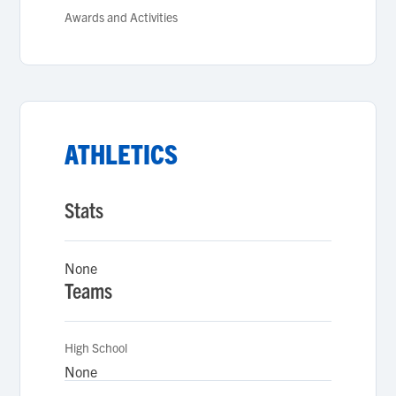
Awards and Activities
ATHLETICS
Stats
None
Teams
High School
None