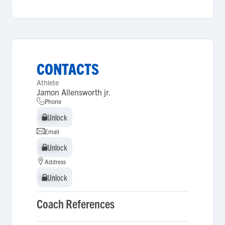
CONTACTS
Athlete
Jamon Allensworth jr.
Phone
Unlock
Unlock
Email
Unlock
Unlock
Address
Unlock
Unlock
Coach References