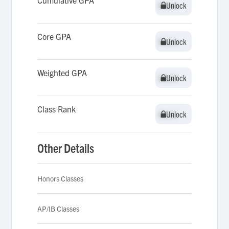
Cumulative GPA
Unlock
Unlock
Core GPA
Unlock
Unlock
Weighted GPA
Unlock
Unlock
Class Rank
Unlock
Unlock
Other Details
Honors Classes
AP/IB Classes