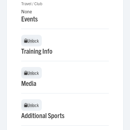
Travel / Club
None
Events
Unlock
Unlock
Training Info
Unlock
Unlock
Media
Unlock
Unlock
Additional Sports