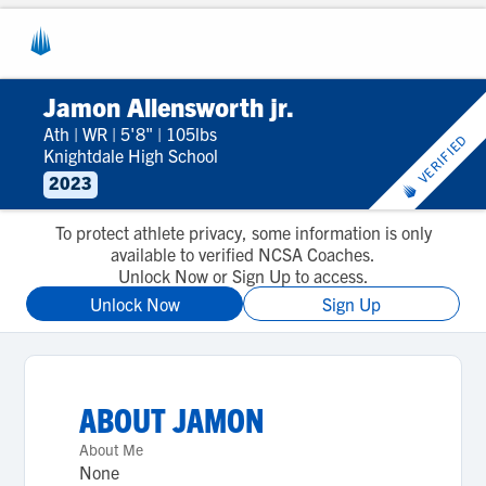
Jamon Allensworth jr.
Ath
|
WR
|
5'8"
|
105lbs
VERIFIED
Knightdale High School
2023
To protect athlete privacy, some information is only
available to verified NCSA Coaches.
Unlock Now or Sign Up to access.
Unlock Now
Sign Up
ABOUT
JAMON
About Me
None