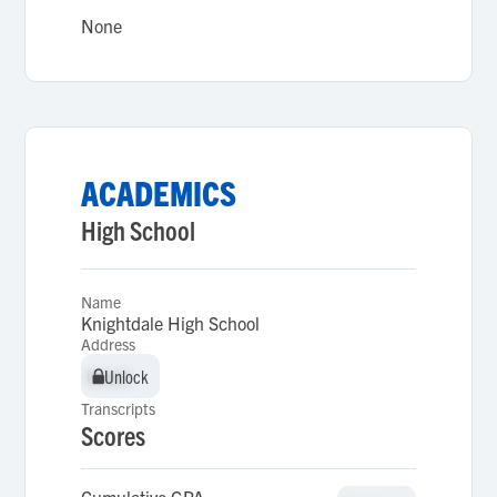
None
ACADEMICS
High School
Name
Knightdale High School
Address
Unlock
Unlock
Transcripts
Scores