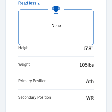
Read less
▲
None
Height
5'8"
Weight
105lbs
Primary Position
Ath
Secondary Position
WR