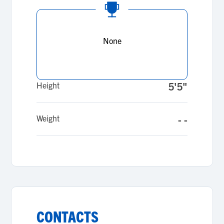
None
Height
5'5"
Weight
- -
CONTACTS