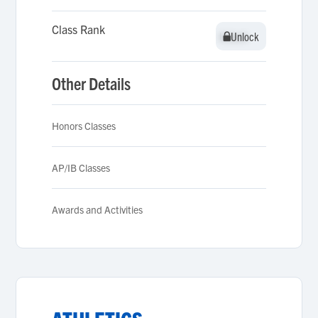
Class Rank
Unlock
Unlock
Other Details
Honors Classes
AP/IB Classes
Awards and Activities