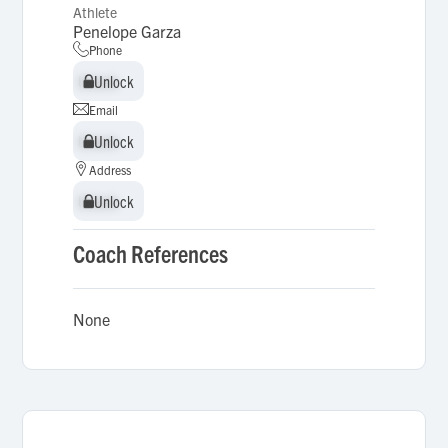
Athlete
Penelope Garza
Phone
Unlock
Unlock
Email
Unlock
Unlock
Address
Unlock
Unlock
Coach References
None