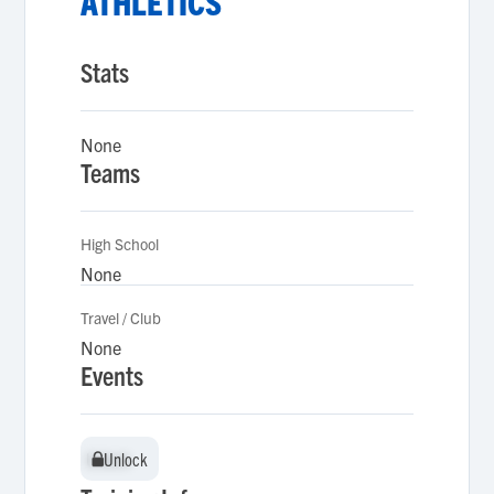
ATHLETICS
Stats
None
Teams
High School
None
Travel / Club
None
Events
Unlock
Unlock