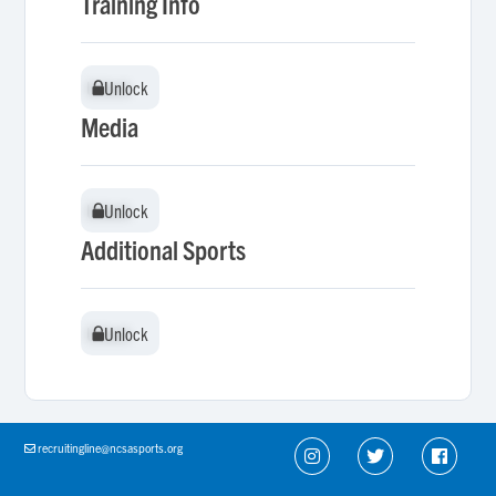
Training Info
Unlock
Unlock
Media
Unlock
Unlock
Additional Sports
Unlock
Unlock
recruitingline@ncsasports.org