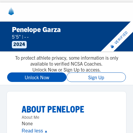
Penelope Garza
VERIFIED
5'5"
|
- -
2024
To protect athlete privacy, some information is only
available to verified NCSA Coaches.
Unlock Now or Sign Up to access.
Unlock Now
Sign Up
ABOUT
PENELOPE
About Me
None
Read less
▲