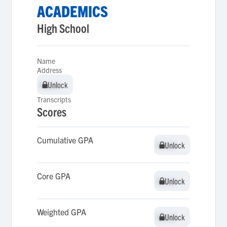
ACADEMICS
High School
Name
Address
Unlock
Unlock
Transcripts
Scores
Cumulative GPA
Unlock
Unlock
Core GPA
Unlock
Unlock
Weighted GPA
Unlock
Unlock