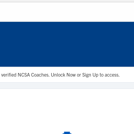
 to verified NCSA Coaches. Unlock Now or Sign Up to access.