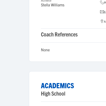
Athlete
P
Stella Williams
E
A
Coach References
None
ACADEMICS
High School