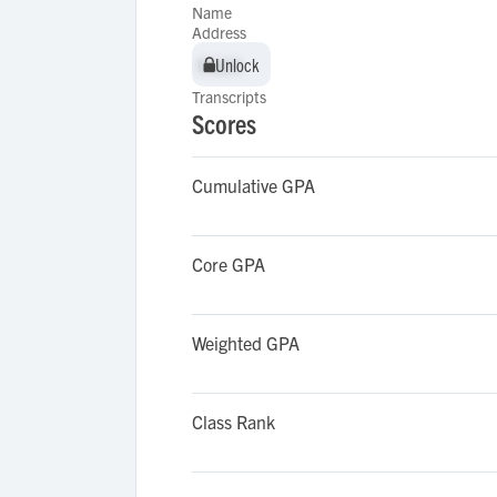
Name
Address
Unlock
Unlock
Transcripts
Scores
Cumulative GPA
Core GPA
Weighted GPA
Class Rank