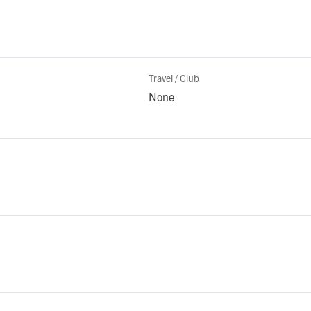
Travel / Club
None