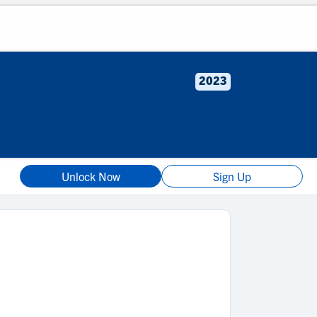
2023
Unlock Now
Sign Up