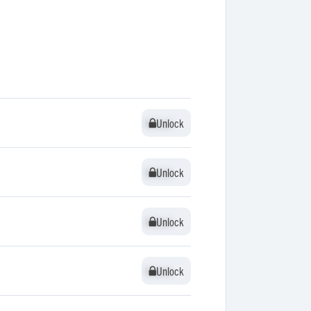
Unlock
Unlock
Unlock
Unlock
Unlock
Unlock
Unlock
Unlock