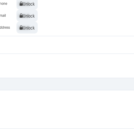
Unlock
Unlock
hone
Unlock
Unlock
mail
Unlock
Unlock
ddress