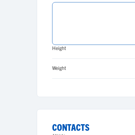
Height
Weight
CONTACTS