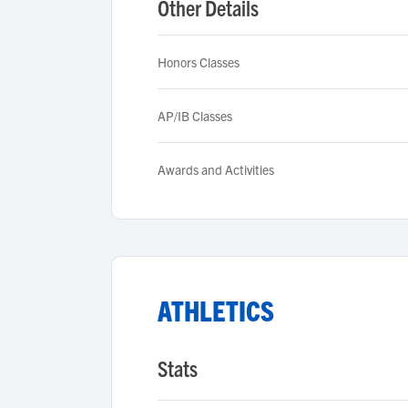
Other Details
Honors Classes
AP/IB Classes
Awards and Activities
ATHLETICS
Stats