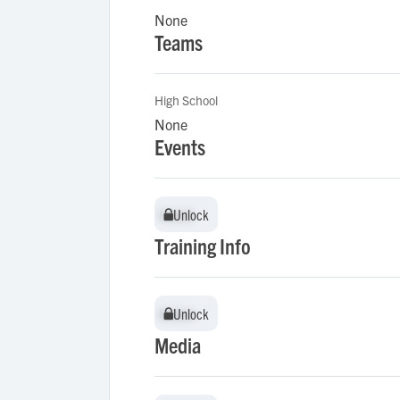
None
Teams
High School
None
Events
Unlock
Unlock
Training Info
Unlock
Unlock
Media