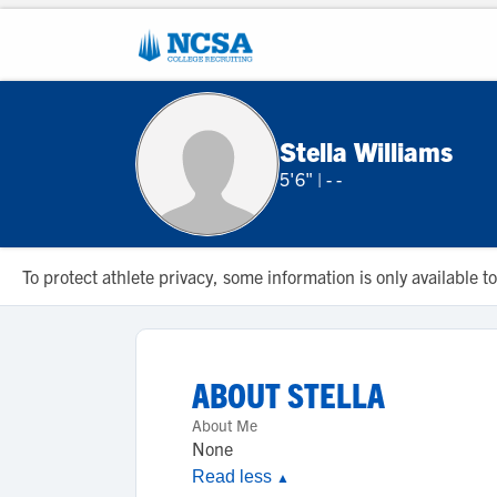
Stella Williams
5'6"
|
- -
To protect athlete privacy, some information is only available
ABOUT
STELLA
About Me
None
Read less
▲