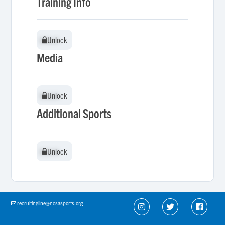
Training Info
Unlock
Unlock
Media
Unlock
Unlock
Additional Sports
Unlock
Unlock
recruitingline@ncsasports.org