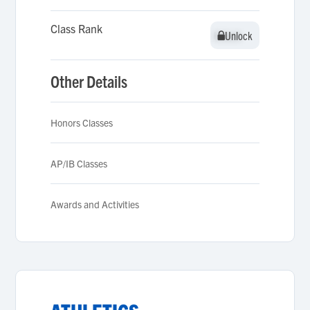
Class Rank
Unlock
Unlock
Other Details
Honors Classes
AP/IB Classes
Awards and Activities