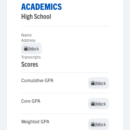
ACADEMICS
High School
Name
Address
Unlock
Unlock
Transcripts
Scores
Cumulative GPA
Unlock
Unlock
Core GPA
Unlock
Unlock
Weighted GPA
Unlock
Unlock