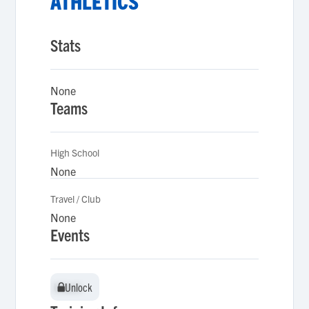
ATHLETICS
Stats
None
Teams
High School
None
Travel / Club
None
Events
Unlock
Unlock