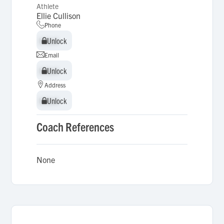
Athlete
Ellie Cullison
Phone
Unlock
Unlock
Email
Unlock
Unlock
Address
Unlock
Unlock
Coach References
None