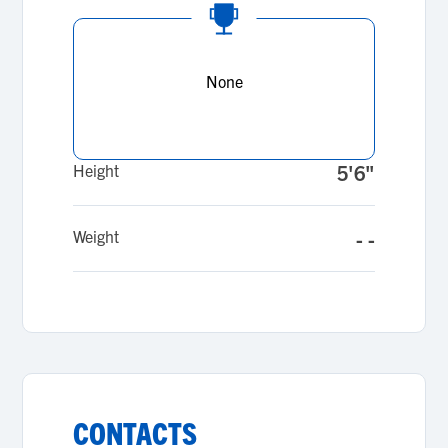
None
Height
5'6"
Weight
- -
CONTACTS