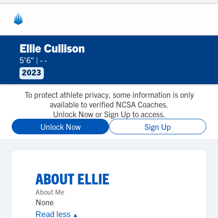
Ellie Cullison
5'6"
|
- -
2023
To protect athlete privacy, some information is only
available to verified NCSA Coaches.
Unlock Now or Sign Up to access.
Unlock Now
Sign Up
ABOUT
ELLIE
About Me
None
Read less
▲