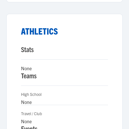
ATHLETICS
Stats
None
Teams
High School
None
Travel / Club
None
Events