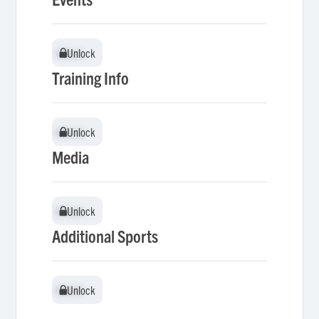
Unlock
Unlock
Training Info
Unlock
Unlock
Media
Unlock
Unlock
Additional Sports
Unlock
Unlock