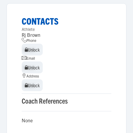
CONTACTS
Athlete
Rj Brown
Phone
Unlock
Unlock
Email
Unlock
Unlock
Address
Unlock
Unlock
Coach References
None