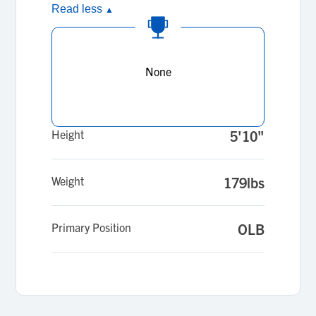
Read less
▲
None
Height
5'10"
Weight
179lbs
Primary Position
OLB