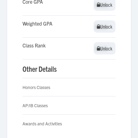
Core GPA
Unlock
Unlock
Weighted GPA
Unlock
Unlock
Class Rank
Unlock
Unlock
Other Details
Honors Classes
AP/IB Classes
Awards and Activities