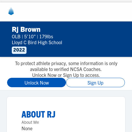
Rj Brown
OLB
|
5'10"
|
179lbs
Lloyd C Bird High School
2022
To protect athlete privacy, some information is only
available to verified NCSA Coaches.
Unlock Now or Sign Up to access.
Unlock Now
Sign Up
ABOUT
RJ
About Me
None