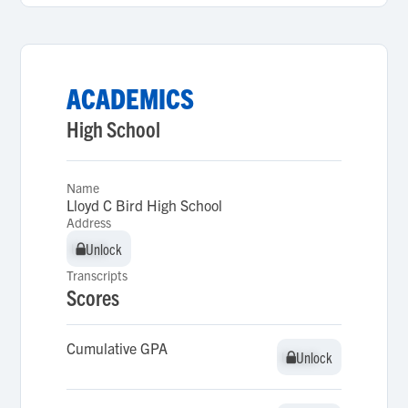
ACADEMICS
High School
Name
Lloyd C Bird High School
Address
Unlock
Unlock
Transcripts
Scores
Cumulative GPA
Unlock
Unlock