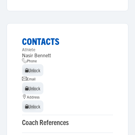
CONTACTS
Athlete
Nasir Bennett
Phone
Unlock
Unlock
Email
Unlock
Unlock
Address
Unlock
Unlock
Coach References