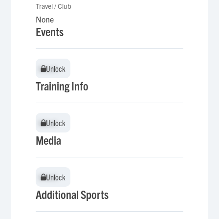
Travel / Club
None
Events
Unlock
Unlock
Training Info
Unlock
Unlock
Media
Unlock
Unlock
Additional Sports