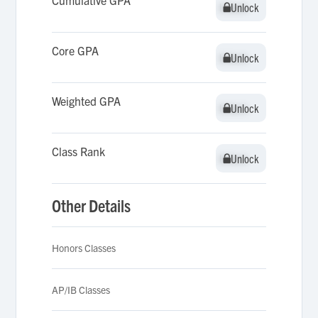
Cumulative GPA
Unlock
Unlock
Core GPA
Unlock
Unlock
Weighted GPA
Unlock
Unlock
Class Rank
Unlock
Unlock
Other Details
Honors Classes
AP/IB Classes