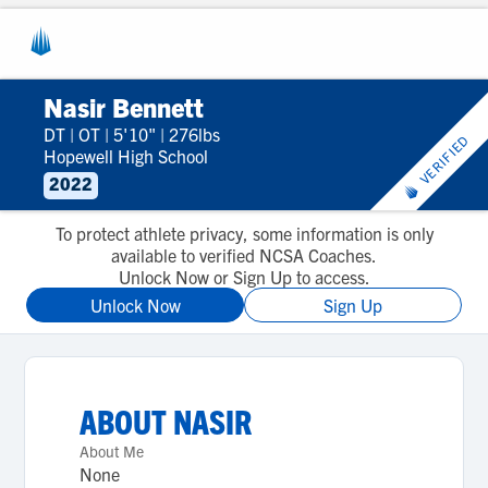
Nasir Bennett
DT
|
OT
|
5'10"
|
276lbs
VERIFIED
Hopewell High School
2022
To protect athlete privacy, some information is only
available to verified NCSA Coaches.
Unlock Now or Sign Up to access.
Unlock Now
Sign Up
ABOUT
NASIR
About Me
None