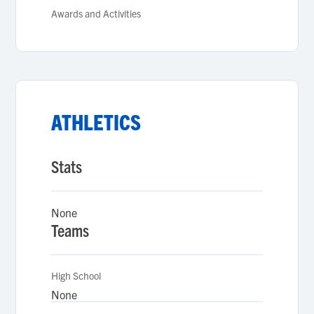
Awards and Activities
ATHLETICS
Stats
None
Teams
High School
None