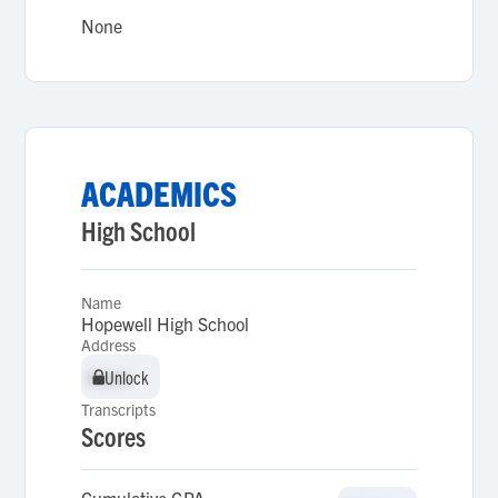
None
ACADEMICS
High School
Name
Hopewell High School
Address
Unlock
Unlock
Transcripts
Scores