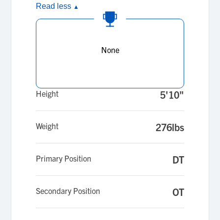
Read less
▲
None
Height
5'10"
Weight
276lbs
Primary Position
DT
Secondary Position
OT