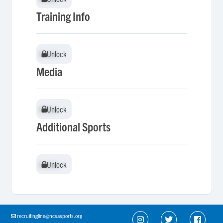
Training Info
Unlock
Unlock
Media
Unlock
Unlock
Additional Sports
Unlock
Unlock
recruitingline@ncsasports.org