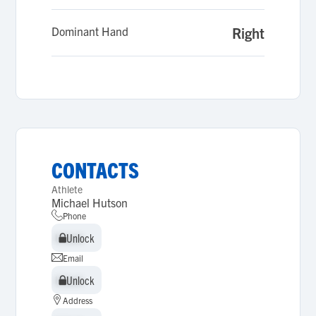
Dominant Hand
Right
CONTACTS
Athlete
Michael Hutson
Phone
Unlock
Unlock
Email
Unlock
Unlock
Address