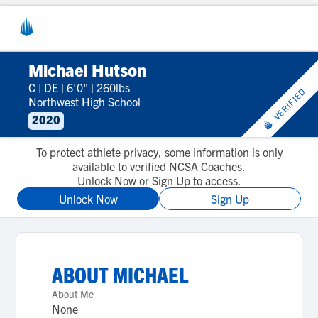
Michael Hutson
C
|
DE
|
6'0"
|
260lbs
VERIFIED
Northwest High School
2020
To protect athlete privacy, some information is only
available to verified NCSA Coaches.
Unlock Now or Sign Up to access.
Unlock Now
Sign Up
ABOUT
MICHAEL
About Me
None