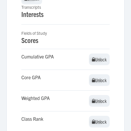
Transcripts
Interests
Fields of Study
Scores
Cumulative GPA
Unlock
Unlock
Core GPA
Unlock
Unlock
Weighted GPA
Unlock
Unlock
Class Rank
Unlock
Unlock