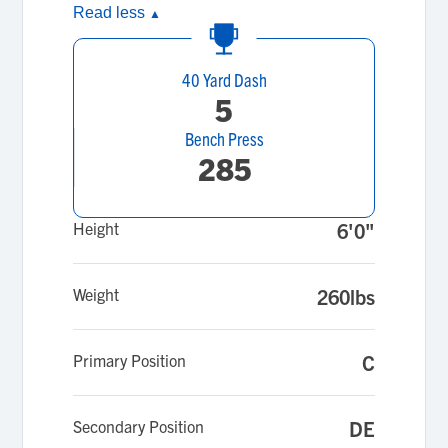
Read less
▲
40 Yard Dash
5
Bench Press
285
Height
6'0"
Weight
260lbs
Primary Position
C
Secondary Position
DE