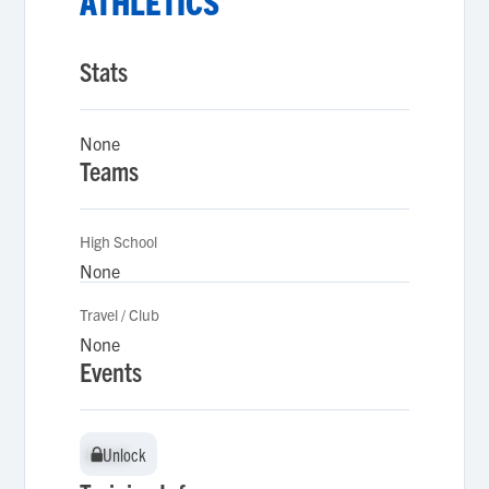
ATHLETICS
Stats
None
Teams
High School
None
Travel / Club
None
Events
Unlock
Unlock