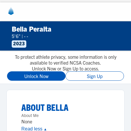
Bella Peralta
5'6"
|
- -
2023
To protect athlete privacy, some information is only
available to verified NCSA Coaches.
Unlock Now or Sign Up to access.
Unlock Now
Sign Up
ABOUT
BELLA
About Me
None
Read less
▲