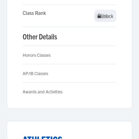
Class Rank
Unlock
Unlock
Other Details
Honors Classes
AP/IB Classes
Awards and Activities