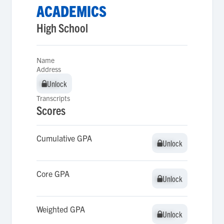
ACADEMICS
High School
Name
Address
Unlock
Unlock
Transcripts
Scores
Cumulative GPA
Unlock
Unlock
Core GPA
Unlock
Unlock
Weighted GPA
Unlock
Unlock