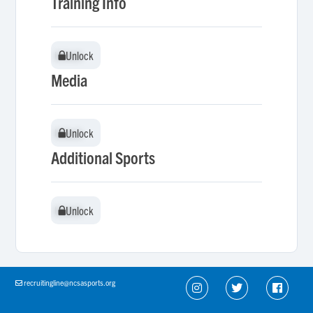
Training Info
Unlock
Unlock
Media
Unlock
Unlock
Additional Sports
Unlock
Unlock
recruitingline@ncsasports.org