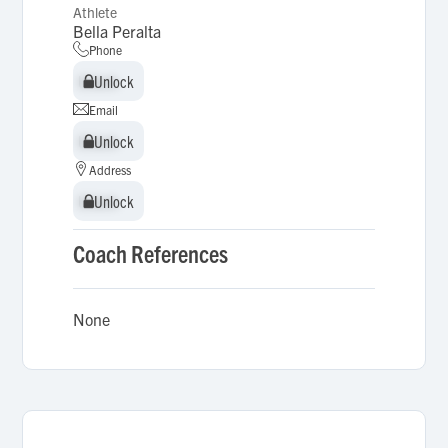
Athlete
Bella Peralta
Phone
Unlock
Unlock
Email
Unlock
Unlock
Address
Unlock
Unlock
Coach References
None