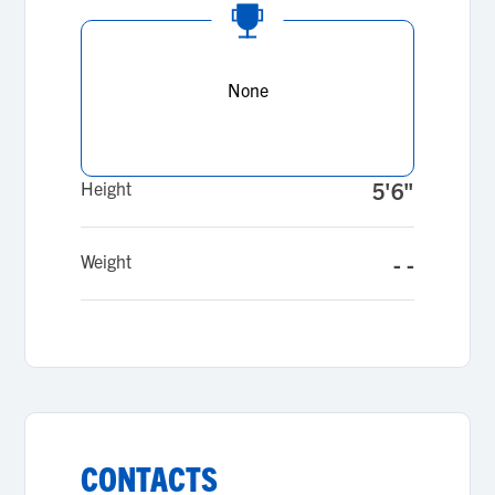
None
Height
5'6"
Weight
- -
CONTACTS