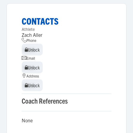
CONTACTS
Athlete
Zach Aller
Phone
Unlock
Unlock
Email
Unlock
Unlock
Address
Unlock
Unlock
Coach References
None