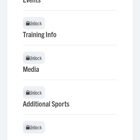
Unlock
Unlock
Training Info
Unlock
Unlock
Media
Unlock
Unlock
Additional Sports
Unlock
Unlock