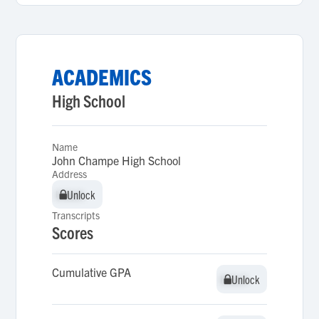
ACADEMICS
High School
Name
John Champe High School
Address
Unlock
Unlock
Transcripts
Scores
Cumulative GPA
Unlock
Unlock