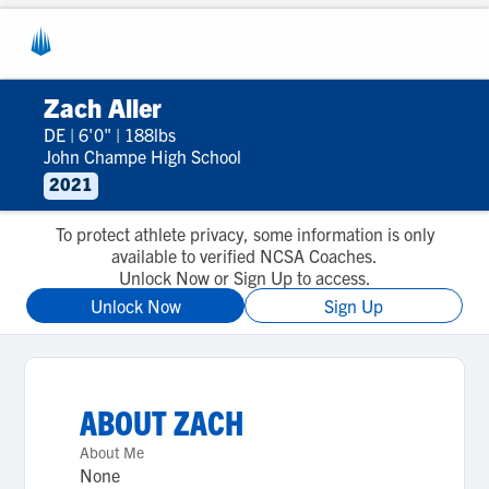
Zach Aller
DE
|
6'0"
|
188lbs
John Champe High School
2021
To protect athlete privacy, some information is only
available to verified NCSA Coaches.
Unlock Now or Sign Up to access.
Unlock Now
Sign Up
ABOUT
ZACH
About Me
None