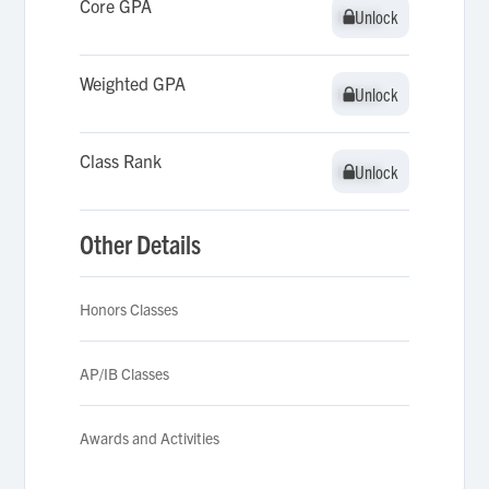
Core GPA
Unlock
Unlock
Weighted GPA
Unlock
Unlock
Class Rank
Unlock
Unlock
Other Details
Honors Classes
AP/IB Classes
Awards and Activities