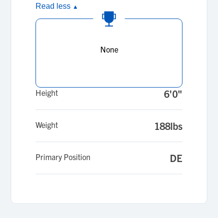
Read less
▲
None
Height
6'0"
Weight
188lbs
Primary Position
DE