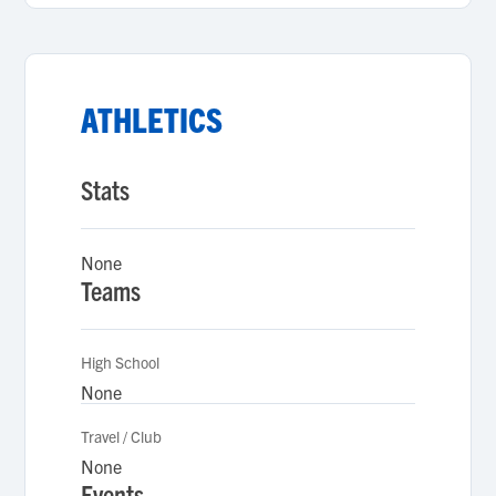
ATHLETICS
Stats
None
Teams
High School
None
Travel / Club
None
Events