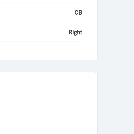
CB
Right