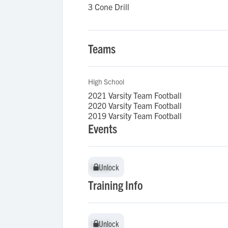
3 Cone Drill
Teams
High School
2021 Varsity Team Football
2020 Varsity Team Football
2019 Varsity Team Football
Events
Unlock
Unlock
Training Info
Unlock
Unlock