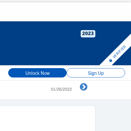
2023
VERIFIED
Unlock Now
Sign Up
01/26/2022
Shedding the b