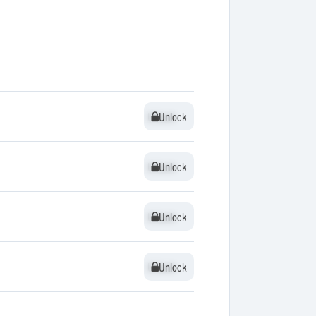
Unlock
Unlock
Unlock
Unlock
Unlock
Unlock
Unlock
Unlock