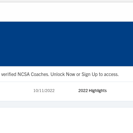
 to verified NCSA Coaches. Unlock Now or Sign Up to access.
10/11/2022
2022 Highlights