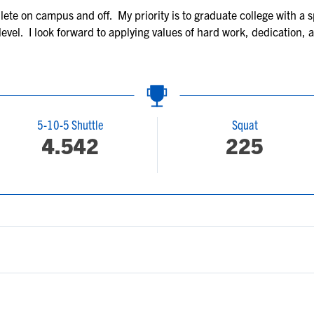
hlete on campus and off. My priority is to graduate college with a
 level. I look forward to applying values of hard work, dedication,
5-10-5 Shuttle
Squat
4.542
225