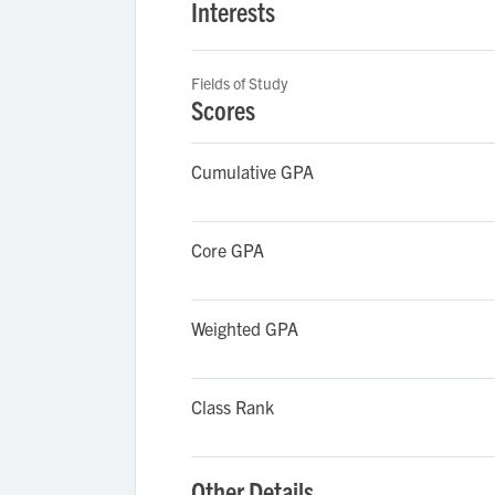
Interests
Fields of Study
Scores
Cumulative GPA
Core GPA
Weighted GPA
Class Rank
Other Details