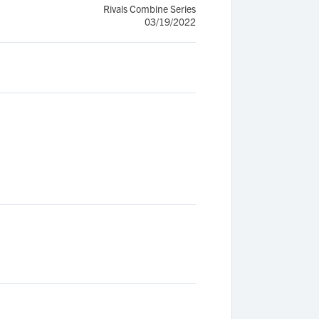
Rivals Combine Series
03/19/2022