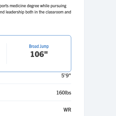
 sports medicine degree while pursuing
 and leadership both in the classroom and
Broad Jump
106"
5'9"
160lbs
WR