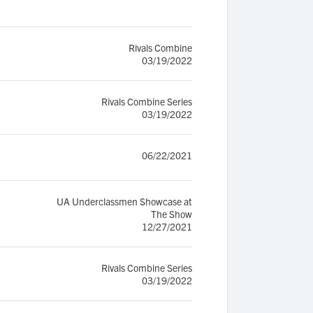
Rivals Combine
03/19/2022
Rivals Combine Series
03/19/2022
06/22/2021
UA Underclassmen Showcase at
The Show
12/27/2021
Rivals Combine Series
03/19/2022