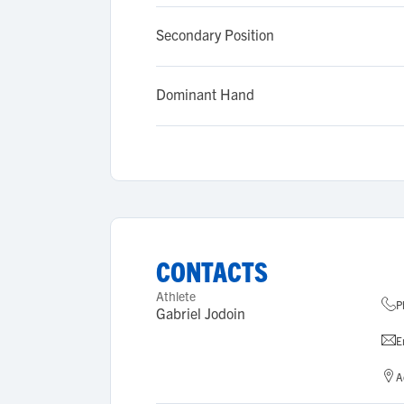
Secondary Position
Dominant Hand
CONTACTS
Athlete
P
Gabriel Jodoin
E
A