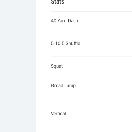
Stats
40 Yard Dash
5-10-5 Shuttle
Squat
Broad Jump
Vertical