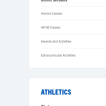
Honors Classes
AP/IB Classes
Awards and Activities
Extracurricular Activities
ATHLETICS