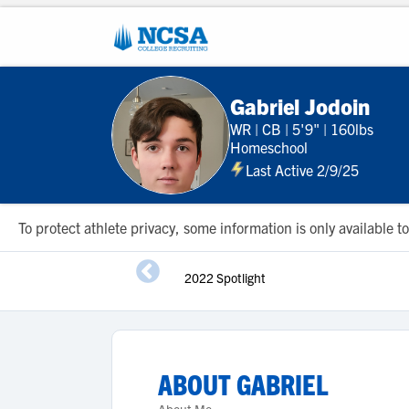
Gabriel Jodoin
WR
|
CB
|
5'9"
|
160lbs
Homeschool
Last Active 2/9/25
To protect athlete privacy, some information is only available
2022 Spotlight
ABOUT
GABRIEL