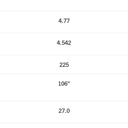
4.77
4.542
225
106"
27.0