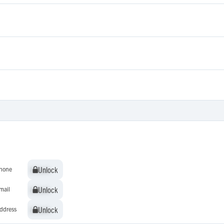
Unlock
Unlock
hone
Unlock
Unlock
mail
Unlock
Unlock
ddress