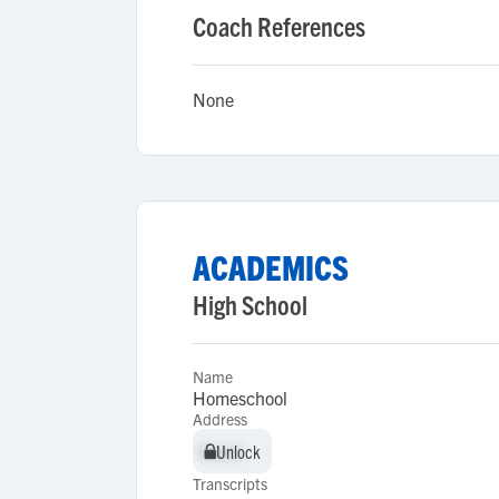
Coach References
None
ACADEMICS
High School
Name
Homeschool
Address
Unlock
Unlock
Transcripts