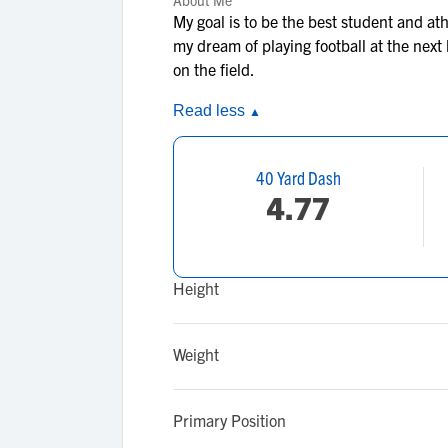
About Me
My goal is to be the best student and at
my dream of playing football at the next
on the field.
Read less
▲
40 Yard Dash
4.77
Height
Weight
Primary Position