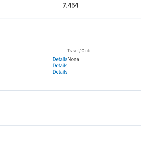
7.454
Travel / Club
Details
None
Details
Details