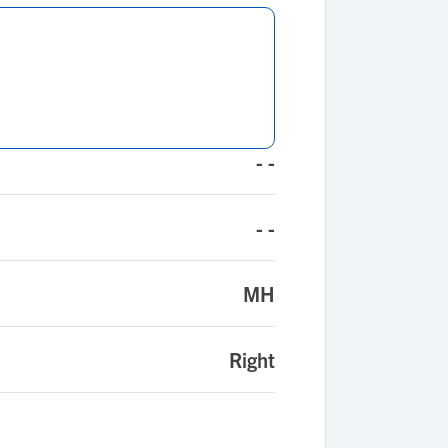
- -
- -
MH
Right