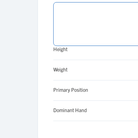
Height
Weight
Primary Position
Dominant Hand