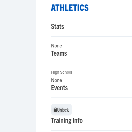
ATHLETICS
Stats
None
Teams
High School
None
Events
Unlock
Unlock
Training Info