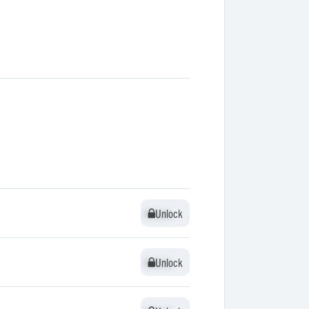
Unlock
Unlock
Unlock
Unlock