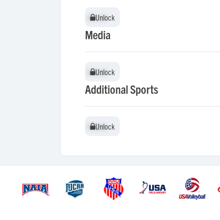
Unlock
Unlock
Media
Unlock
Unlock
Additional Sports
Unlock
Unlock