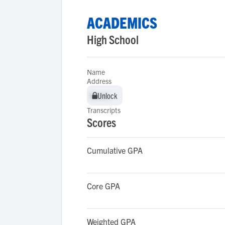
ACADEMICS
High School
Name
Address
Unlock
Unlock
Transcripts
Scores
Cumulative GPA
Core GPA
Weighted GPA