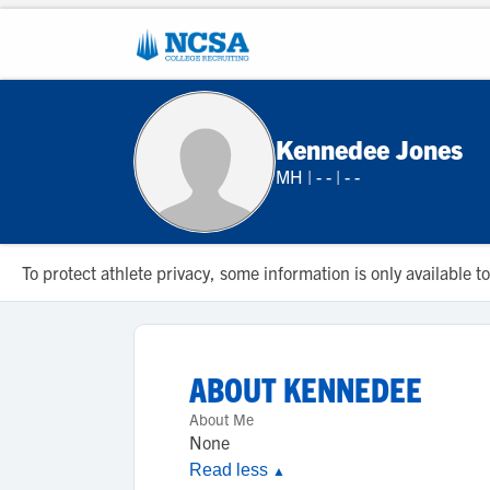
Kennedee Jones
MH
|
- -
|
- -
To protect athlete privacy, some information is only available
ABOUT
KENNEDEE
About Me
None
Read less
▲