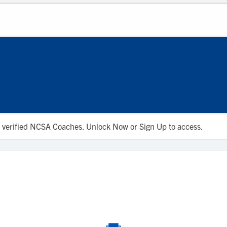
 to verified NCSA Coaches. Unlock Now or Sign Up to access.