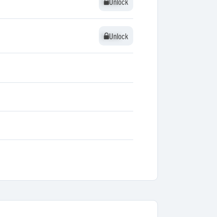
Unlock
Unlock
Unlock
Unlock