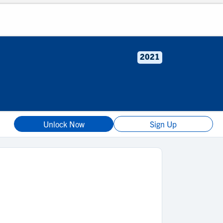
2021
Unlock Now
Sign Up