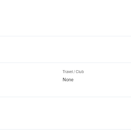
Travel / Club
None