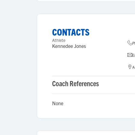
CONTACTS
Athlete
P
Kennedee Jones
E
A
Coach References
None