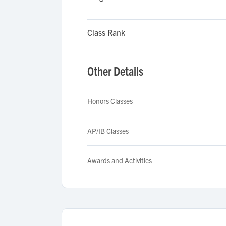
Class Rank
Other Details
Honors Classes
AP/IB Classes
Awards and Activities