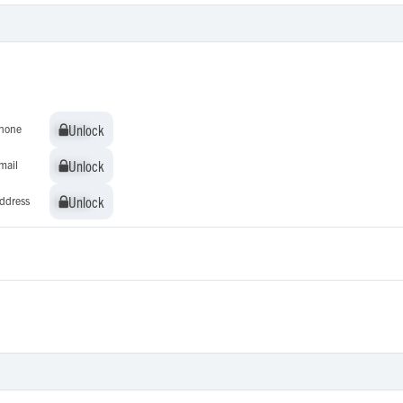
Unlock
Unlock
hone
Unlock
Unlock
mail
Unlock
Unlock
ddress