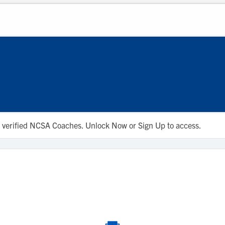
 to verified NCSA Coaches. Unlock Now or Sign Up to access.