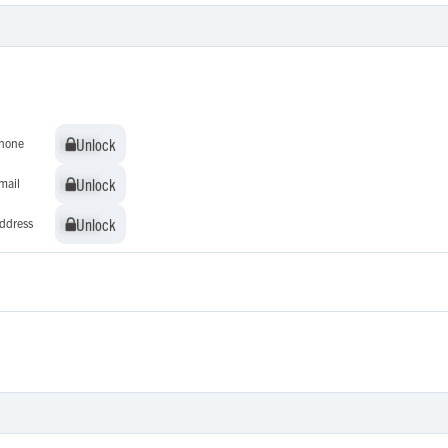
Unlock
Unlock
hone
Unlock
Unlock
mail
Unlock
Unlock
ddress