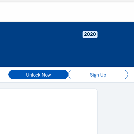
2020
Unlock Now
Sign Up