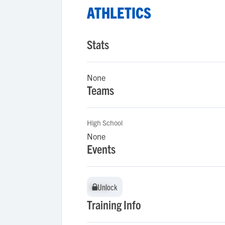
ATHLETICS
Stats
None
Teams
High School
None
Events
Unlock
Unlock
Training Info