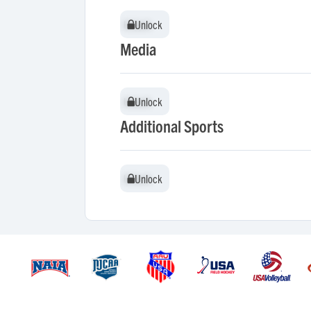
Unlock
Unlock
Media
Unlock
Unlock
Additional Sports
Unlock
Unlock