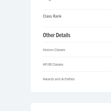
Class Rank
Other Details
Honors Classes
AP/IB Classes
Awards and Activities