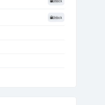
Unlock
Unlock
Unlock
Unlock