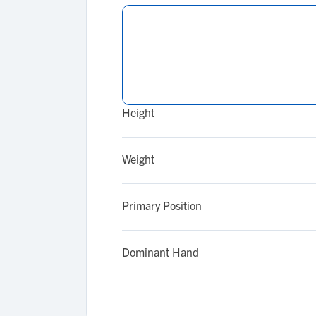
Height
Weight
Primary Position
Dominant Hand