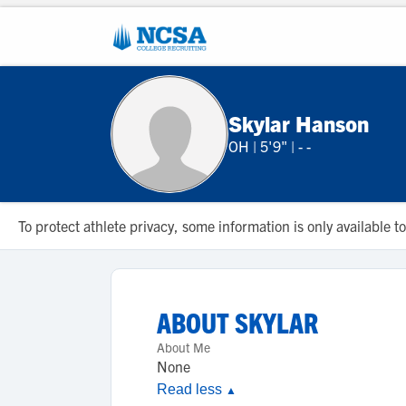
Skylar Hanson
OH
|
5'9"
|
- -
To protect athlete privacy, some information is only available
ABOUT
SKYLAR
About Me
None
Read less
▲