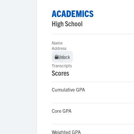
ACADEMICS
High School
Name
Address
Unlock
Unlock
Transcripts
Scores
Cumulative GPA
Core GPA
Weighted GPA