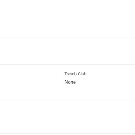
Travel / Club
None