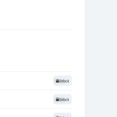
Unlock
Unlock
Unlock
Unlock