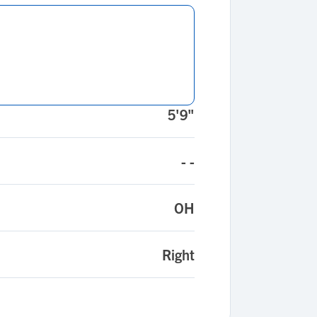
5'9"
- -
OH
Right