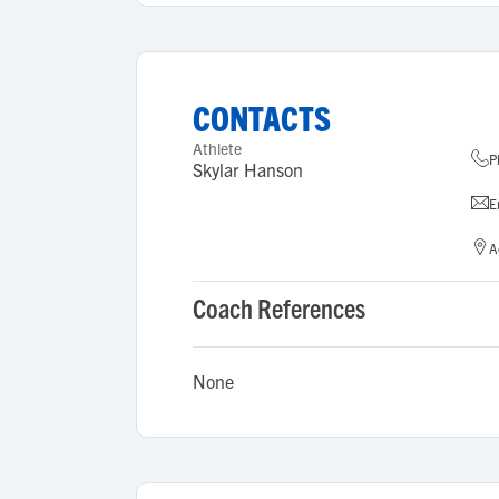
CONTACTS
Athlete
P
Skylar Hanson
E
A
Coach References
None