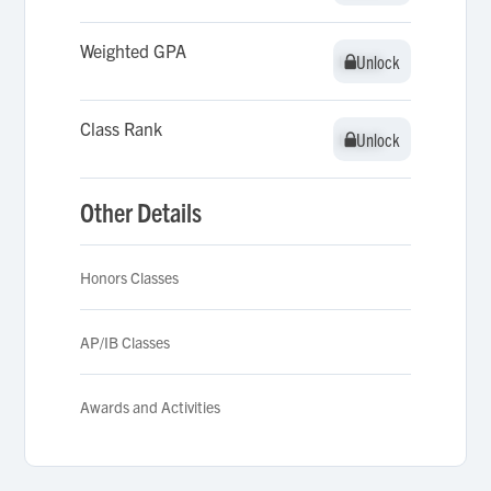
Weighted GPA
Unlock
Unlock
Class Rank
Unlock
Unlock
Other Details
Honors Classes
AP/IB Classes
Awards and Activities