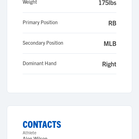
Weight
175lbs
Primary Position
RB
Secondary Position
MLB
Dominant Hand
Right
CONTACTS
Athlete
Alon Wilson