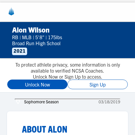
Alon Wilson
RB
|
MLB
|
5'8"
|
175lbs
Broad Run High School
2021
To protect athlete privacy, some information is only
available to verified NCSA Coaches.
Unlock Now or Sign Up to access.
Unlock Now
Sign Up
Sophomore Season
03/18/2019
ABOUT
ALON