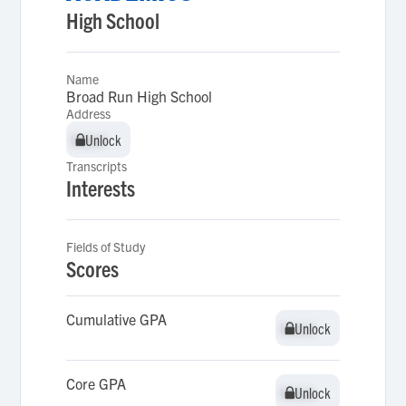
High School
Name
Broad Run High School
Address
Unlock
Unlock
Transcripts
Interests
Fields of Study
Scores
Cumulative GPA
Unlock
Unlock
Core GPA
Unlock
Unlock