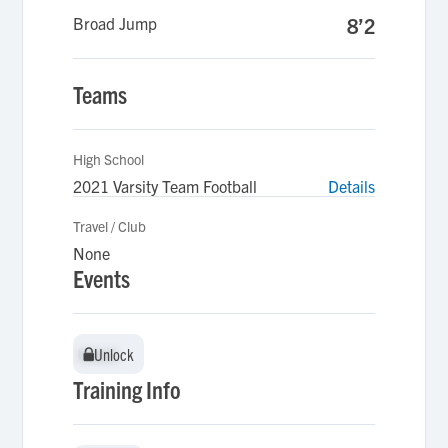
Broad Jump
8’2
Teams
High School
2021 Varsity Team Football
Details
Travel / Club
None
Events
Unlock
Unlock
Training Info