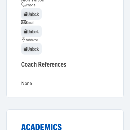
Phone
Unlock
Unlock
Email
Unlock
Unlock
Address
Unlock
Unlock
Coach References
None
ACADEMICS