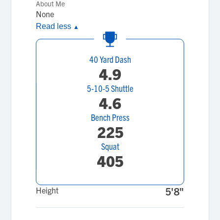
About Me
None
Read less
▲
40 Yard Dash
4.9
5-10-5 Shuttle
4.6
Bench Press
225
Squat
405
Height
5'8"