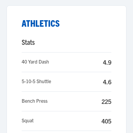
ATHLETICS
Stats
40 Yard Dash
4.9
5-10-5 Shuttle
4.6
Bench Press
225
Squat
405