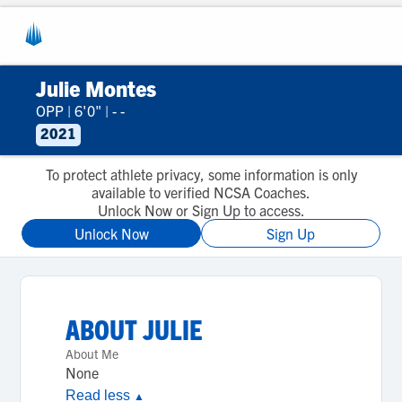
Julie Montes
OPP
|
6'0"
|
- -
2021
To protect athlete privacy, some information is only
available to verified NCSA Coaches.
Unlock Now or Sign Up to access.
Unlock Now
Sign Up
ABOUT
JULIE
About Me
None
Read less
▲