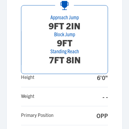
Approach Jump
9FT 2IN
Block Jump
9FT
Standing Reach
7FT 8IN
Height
6'0"
Weight
- -
Primary Position
OPP