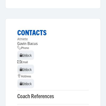
CONTACTS
Athlete
Gavin Bacus
Phone
Unlock
Unlock
Email
Unlock
Unlock
Address
Unlock
Unlock
Coach References