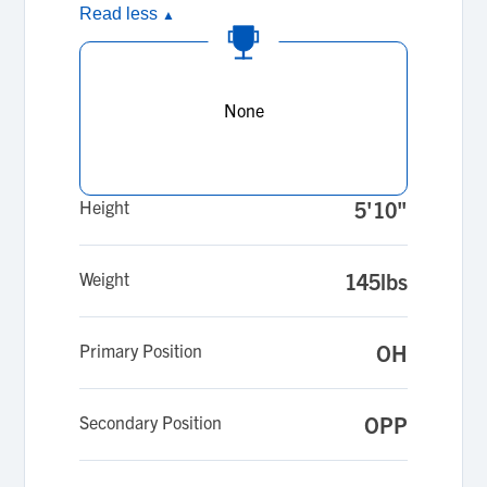
Read less
▲
None
Height
5'10"
Weight
145lbs
Primary Position
OH
Secondary Position
OPP