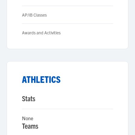
AP/IB Classes
Awards and Activities
ATHLETICS
Stats
None
Teams