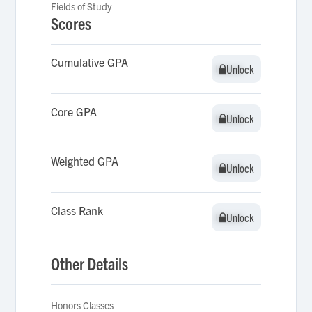
Fields of Study
Scores
Cumulative GPA
Unlock
Unlock
Core GPA
Unlock
Unlock
Weighted GPA
Unlock
Unlock
Class Rank
Unlock
Unlock
Other Details
Honors Classes