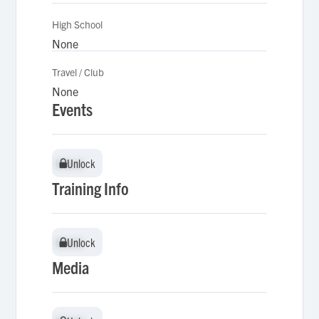
High School
None
Travel / Club
None
Events
Unlock
Unlock
Training Info
Unlock
Unlock
Media