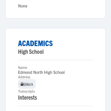
None
ACADEMICS
High School
Name
Edmond North High School
Address
Unlock
Unlock
Transcripts
Interests