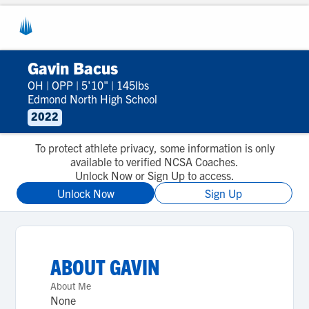
Gavin Bacus
OH
|
OPP
|
5'10"
|
145lbs
Edmond North High School
2022
To protect athlete privacy, some information is only
available to verified NCSA Coaches.
Unlock Now or Sign Up to access.
Unlock Now
Sign Up
ABOUT
GAVIN
About Me
None