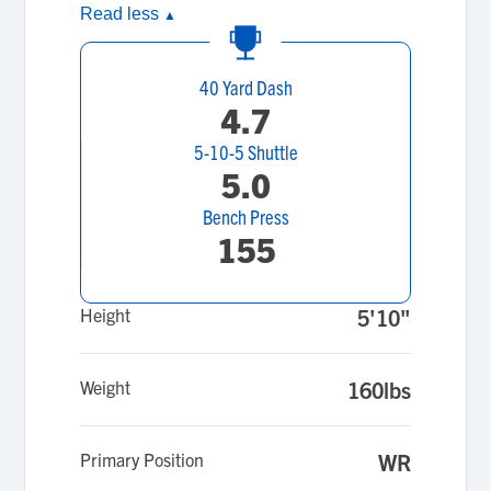
Read less
▲
40 Yard Dash
4.7
5-10-5 Shuttle
5.0
Bench Press
155
Height
5'10"
Weight
160lbs
Primary Position
WR