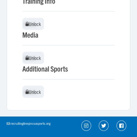
Training Info
Unlock
Unlock
Media
Unlock
Unlock
Additional Sports
Unlock
Unlock
recruitingline@ncsasports.org