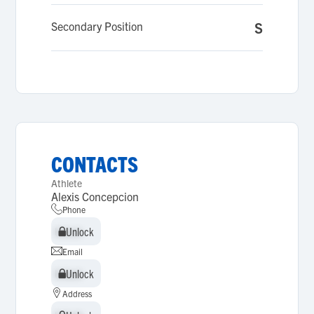
Secondary Position
S
CONTACTS
Athlete
Alexis Concepcion
Phone
Unlock
Unlock
Email
Unlock
Unlock
Address