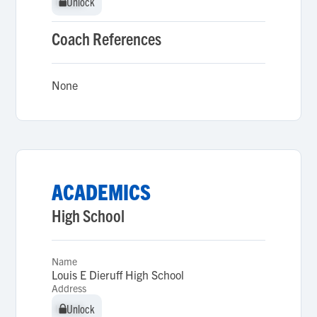
Unlock
Unlock
Coach References
None
ACADEMICS
High School
Name
Louis E Dieruff High School
Address
Unlock
Unlock