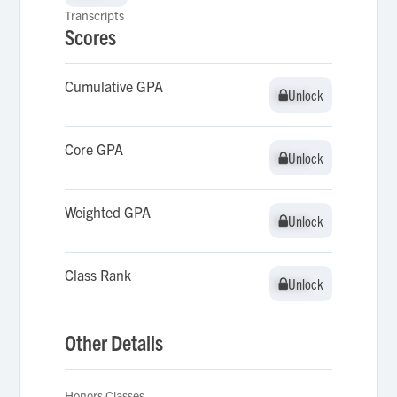
Transcripts
Scores
Cumulative GPA
Unlock
Unlock
Core GPA
Unlock
Unlock
Weighted GPA
Unlock
Unlock
Class Rank
Unlock
Unlock
Other Details
Honors Classes