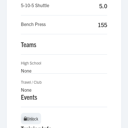
5-10-5 Shuttle
5.0
Bench Press
155
Teams
High School
None
Travel / Club
None
Events
Unlock
Unlock