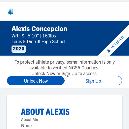
Alexis Concepcion
WR
|
S
|
5'10"
|
160lbs
VERIFIED
Louis E Dieruff High School
2020
To protect athlete privacy, some information is only
available to verified NCSA Coaches.
Unlock Now or Sign Up to access.
Unlock Now
Sign Up
ABOUT
ALEXIS
About Me
None