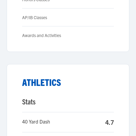
AP/IB Classes
Awards and Activities
ATHLETICS
Stats
40 Yard Dash
4.7