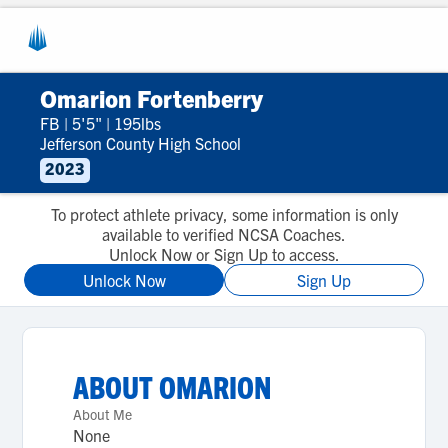
Omarion Fortenberry
FB
|
5'5"
|
195lbs
Jefferson County High School
2023
To protect athlete privacy, some information is only
available to verified NCSA Coaches.
Unlock Now or Sign Up to access.
Unlock Now
Sign Up
ABOUT
OMARION
About Me
None