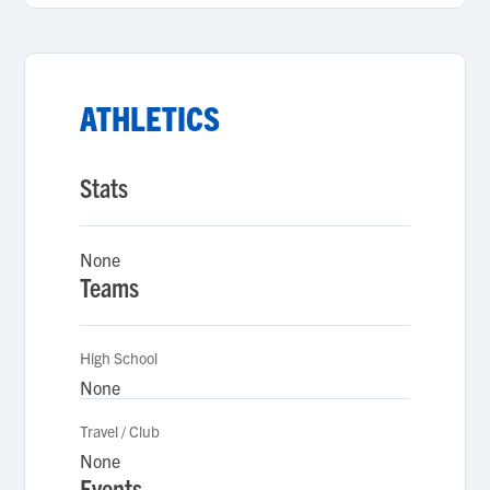
ATHLETICS
Stats
None
Teams
High School
None
Travel / Club
None
Events