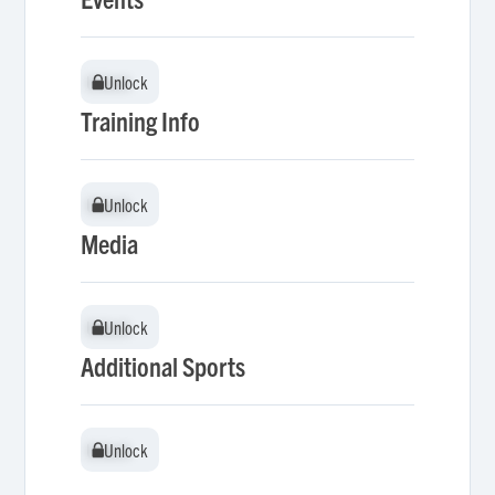
Unlock
Unlock
Training Info
Unlock
Unlock
Media
Unlock
Unlock
Additional Sports
Unlock
Unlock