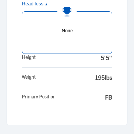
Read less
▲
None
Height
5'5"
Weight
195lbs
Primary Position
FB