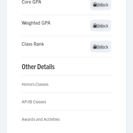
Core GPA
Unlock
Unlock
Weighted GPA
Unlock
Unlock
Class Rank
Unlock
Unlock
Other Details
Honors Classes
AP/IB Classes
Awards and Activities