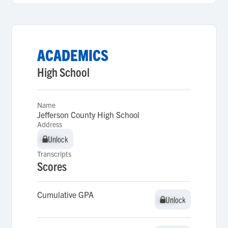
ACADEMICS
High School
Name
Jefferson County High School
Address
Unlock
Unlock
Transcripts
Scores
Cumulative GPA
Unlock
Unlock