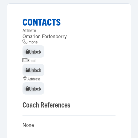
CONTACTS
Athlete
Omarion Fortenberry
Phone
Unlock
Unlock
Email
Unlock
Unlock
Address
Unlock
Unlock
Coach References
None