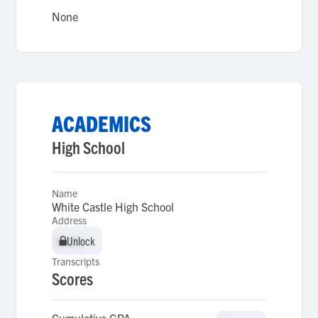
None
ACADEMICS
High School
Name
White Castle High School
Address
Unlock
Unlock
Transcripts
Scores