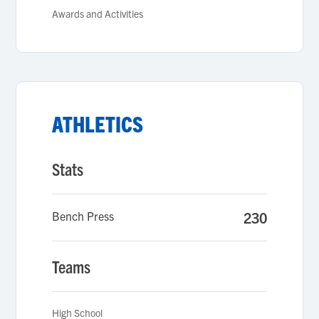
Awards and Activities
ATHLETICS
Stats
Bench Press
230
Teams
High School