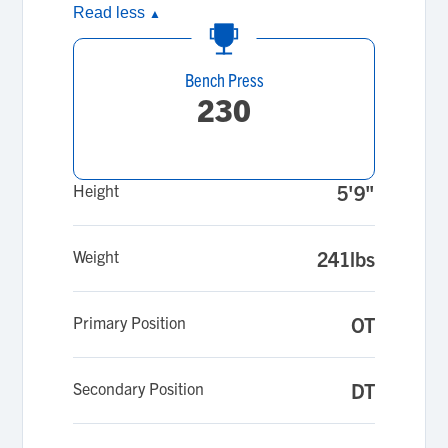
Read less
▲
Bench Press
230
Height
5'9"
Weight
241lbs
Primary Position
OT
Secondary Position
DT