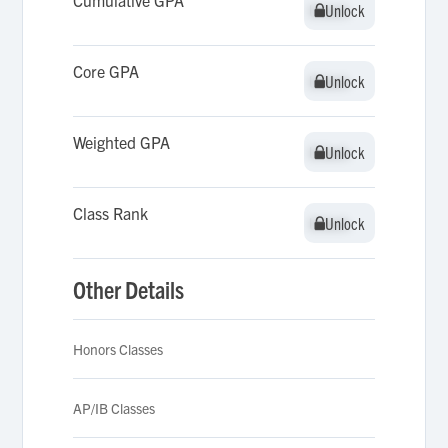
Cumulative GPA
Unlock
Unlock
Core GPA
Unlock
Unlock
Weighted GPA
Unlock
Unlock
Class Rank
Unlock
Unlock
Other Details
Honors Classes
AP/IB Classes