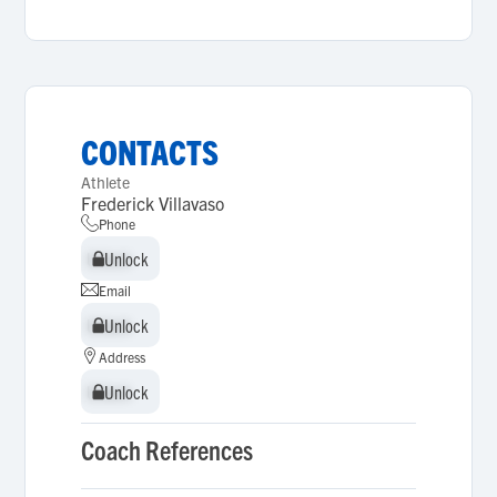
CONTACTS
Athlete
Frederick Villavaso
Phone
Unlock
Unlock
Email
Unlock
Unlock
Address
Unlock
Unlock
Coach References