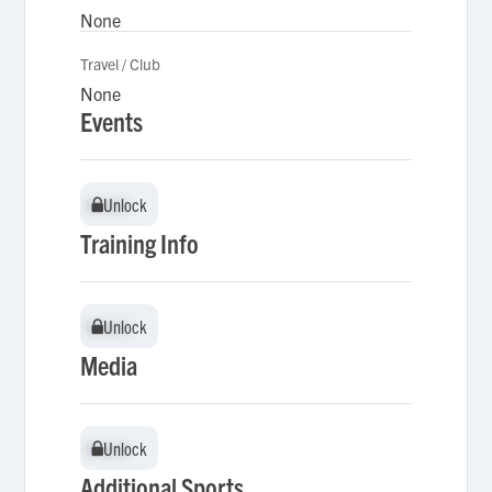
None
Travel / Club
None
Events
Unlock
Unlock
Training Info
Unlock
Unlock
Media
Unlock
Unlock
Additional Sports