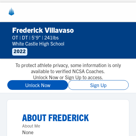
Frederick Villavaso
OT
|
DT
|
5'9"
|
241lbs
White Castle High School
2022
To protect athlete privacy, some information is only
available to verified NCSA Coaches.
Unlock Now or Sign Up to access.
Unlock Now
Sign Up
ABOUT
FREDERICK
About Me
None