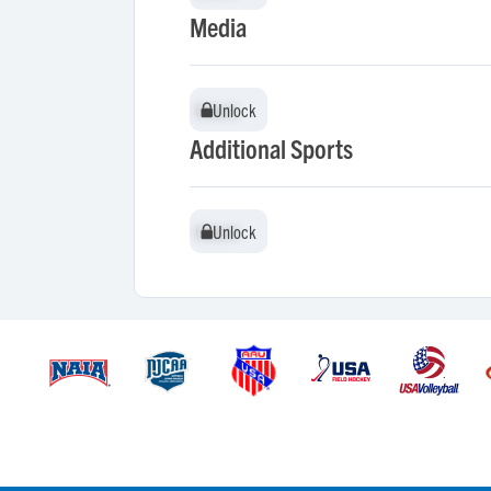
Media
Unlock
Unlock
Additional Sports
Unlock
Unlock