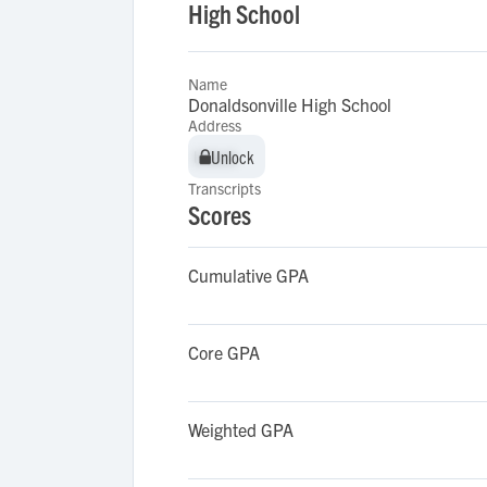
High School
Name
Donaldsonville High School
Address
Unlock
Unlock
Transcripts
Scores
Cumulative GPA
Core GPA
Weighted GPA