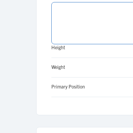
Height
Weight
Primary Position