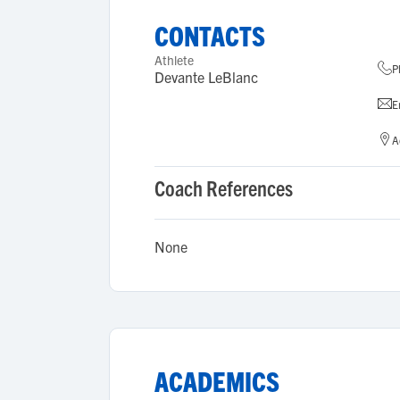
CONTACTS
Athlete
P
Devante LeBlanc
E
A
Coach References
None
ACADEMICS