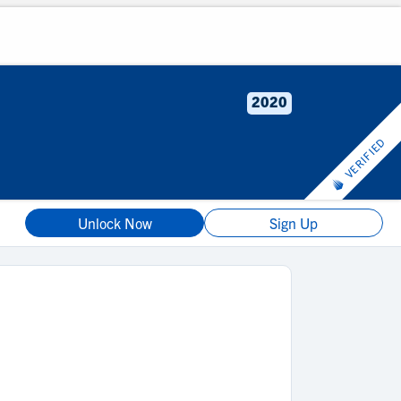
2020
VERIFIED
Unlock Now
Sign Up