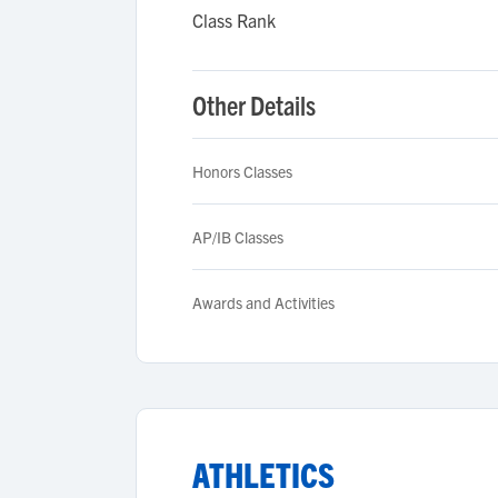
Class Rank
Other Details
Honors Classes
AP/IB Classes
Awards and Activities
ATHLETICS