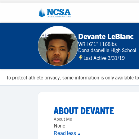
Devante LeBlanc
WR
|
6'1"
|
168lbs
Donaldsonville High School
Last Active 3/31/19
To protect athlete privacy, some information is only available
ABOUT
DEVANTE
About Me
None
Read less
▲