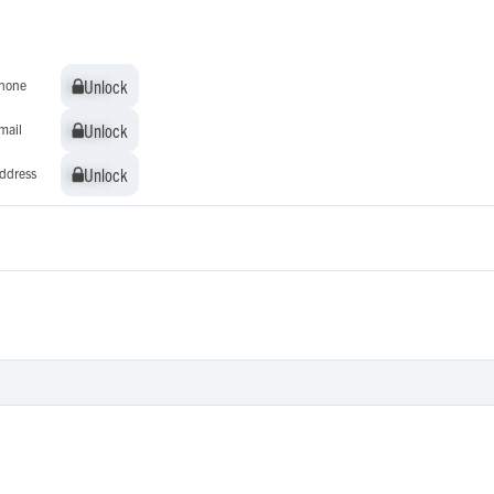
Unlock
Unlock
hone
Unlock
Unlock
mail
Unlock
Unlock
ddress