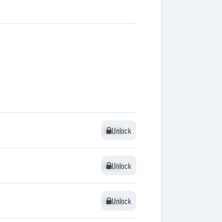
Unlock
Unlock
Unlock
Unlock
Unlock
Unlock