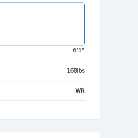
6'1"
168lbs
WR