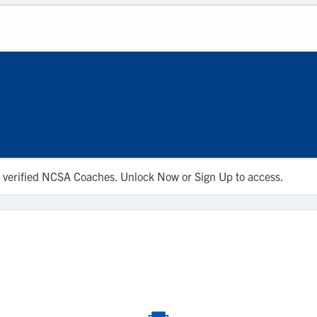
 to verified NCSA Coaches. Unlock Now or Sign Up to access.