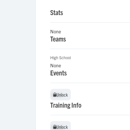
Stats
None
Teams
High School
None
Events
Unlock
Unlock
Training Info
Unlock
Unlock