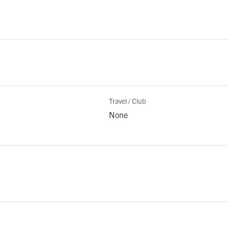
Travel / Club
None