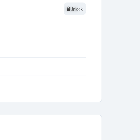
Unlock
Unlock