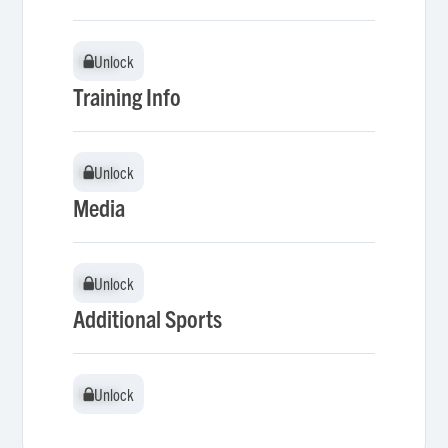
Unlock
Unlock
Training Info
Unlock
Unlock
Media
Unlock
Unlock
Additional Sports
Unlock
Unlock