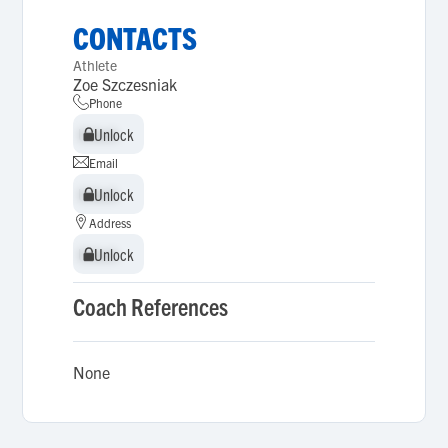
CONTACTS
Athlete
Zoe Szczesniak
Phone
Unlock
Unlock
Email
Unlock
Unlock
Address
Unlock
Unlock
Coach References
None