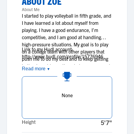
ABOUT
ZOE
About Me
I started to play volleyball in fifth grade, and
I have learned a lot about myself from
playing. I have a good endurance, I’m
competitive, and I am good at handling
high-pressure situations. My goal is to play
Link to my Hudl account:
on a college team with other players that
http://www.hudl.com/profile/15776946
push me to do my best and to keep getting
better. I want to continue to learn more and
Read more
▼
more about the sport throughout college. As
far as academics, I aspire to graduate high
school with a 4.0 GPA. Ideally I will attend a
college that will push me athletically and
None
academically.
Height
5'7"