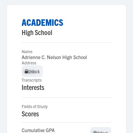
ACADEMICS
High School
Name
Adrienne C. Nelson High School
Address
Unlock
Unlock
Transcripts
Interests
Fields of Study
Scores
Cumulative GPA