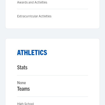
Awards and Activities
Extracurricular Activities
ATHLETICS
Stats
None
Teams
High School