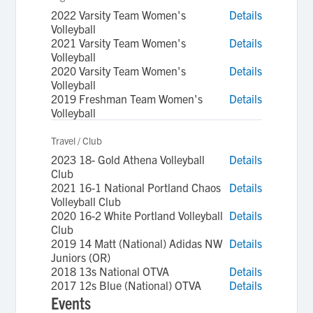
2022 Varsity Team Women's
Details
Volleyball
2021 Varsity Team Women's
Details
Volleyball
2020 Varsity Team Women's
Details
Volleyball
2019 Freshman Team Women's
Details
Volleyball
Travel / Club
2023 18- Gold Athena Volleyball
Details
Club
2021 16-1 National Portland Chaos
Details
Volleyball Club
2020 16-2 White Portland Volleyball
Details
Club
2019 14 Matt (National) Adidas NW
Details
Juniors (OR)
2018 13s National OTVA
Details
2017 12s Blue (National) OTVA
Details
Events