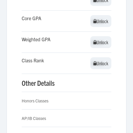
Unlock
Unlock
Core GPA
Unlock
Unlock
Weighted GPA
Unlock
Unlock
Class Rank
Unlock
Unlock
Other Details
Honors Classes
AP/IB Classes