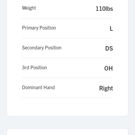
Weight
110lbs
Primary Position
L
Secondary Position
DS
3rd Position
OH
Dominant Hand
Right