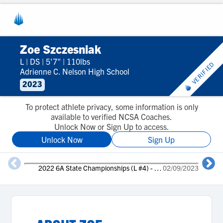
Zoe Szczesniak
L
|
DS
|
5'7"
|
110lbs
VERIFIED
Adrienne C. Nelson High School
2023
To protect athlete privacy, some information is only
available to verified NCSA Coaches.
Unlock Now or Sign Up to access.
Unlock Now
Sign Up
2022 6A State Championships (L #4) - 3rd place
02/09/2023